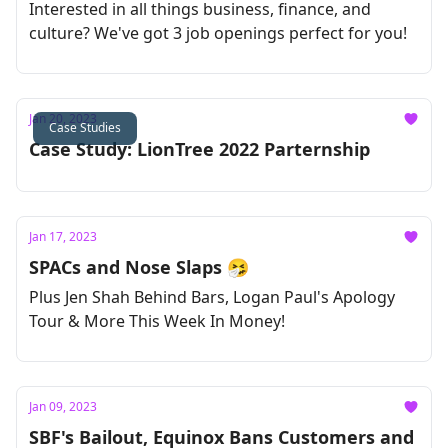
Interested in all things business, finance, and
culture? We've got 3 job openings perfect for you!
Jan 20, 2023
Case Studies
Case Study: LionTree 2022 Parternship
Jan 17, 2023
SPACs and Nose Slaps 🤧
Plus Jen Shah Behind Bars, Logan Paul's Apology
Tour & More This Week In Money!
Jan 09, 2023
SBF's Bailout, Equinox Bans Customers and