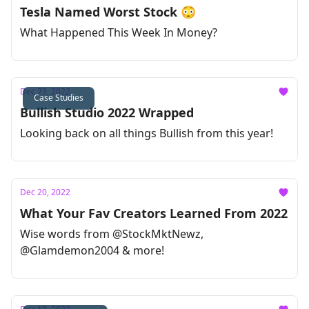
Tesla Named Worst Stock 😳
What Happened This Week In Money?
Dec 23, 2022
Case Studies
Bullish Studio 2022 Wrapped
Looking back on all things Bullish from this year!
Dec 20, 2022
What Your Fav Creators Learned From 2022
Wise words from @StockMktNewz,
@Glamdemon2004 & more!