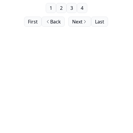
1
2
3
4
First
Back
Next
Last