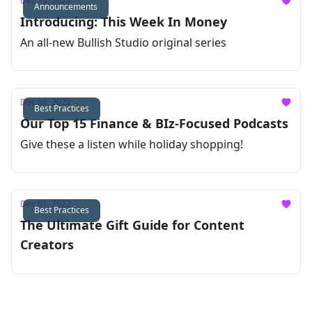
Dec 13, 2022
Announcements
Introducing: This Week In Money
An all-new Bullish Studio original series
Dec 06, 2022
Best Practices
Our Top 15 Finance & BIz-Focused Podcasts
Give these a listen while holiday shopping!
Dec 01, 2022
Best Practices
The Ultimate Gift Guide for Content
Creators