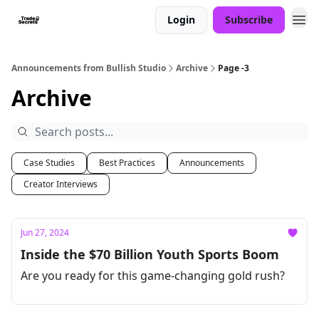
Login
Subscribe
Announcements from Bullish Studio
Archive
Page -3
Archive
Case Studies
Best Practices
Announcements
Creator Interviews
Jun 27, 2024
Inside the $70 Billion Youth Sports Boom
Are you ready for this game-changing gold rush?