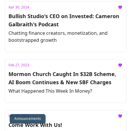
Apr 30, 2024
Bullish Studio's CEO on Invested: Cameron
Galbraith's Podcast
Chatting finance creators, monetization, and
bootstrapped growth
Feb 27, 2023
Mormon Church Caught In $32B Scheme,
AI Boom Continues & New SBF Charges
What Happened This Week In Money?
Feb 09, 2023
Announcements
Come Work With Us!