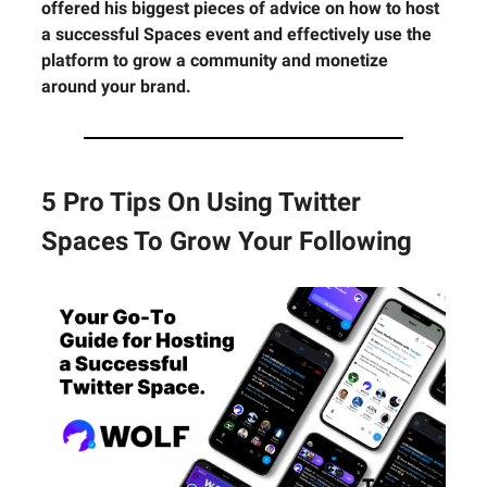
offered his biggest pieces of advice on how to host
a successful Spaces event and effectively use the
platform to grow a community and monetize
around your brand.
5 Pro Tips On Using Twitter
Spaces To Grow Your Following