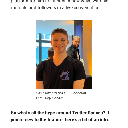
platform for him to interact in new ways with his
mutuals and followers in a live conversation.
Gav Blaxberg (WOLF_Financial)
and Rudy Gobert
So what’s all the hype around Twitter Spaces? If
you’re new to the feature, here’s a bit of an intro: