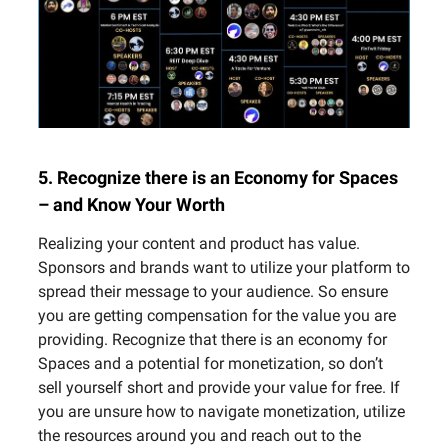
5. Recognize there is an Economy for Spaces
– and Know Your Worth
Realizing your content and product has value.
Sponsors and brands want to utilize your platform to
spread their message to your audience. So ensure
you are getting compensation for the value you are
providing. Recognize that there is an economy for
Spaces and a potential for monetization, so don’t
sell yourself short and provide your value for free. If
you are unsure how to navigate monetization, utilize
the resources around you and reach out to the