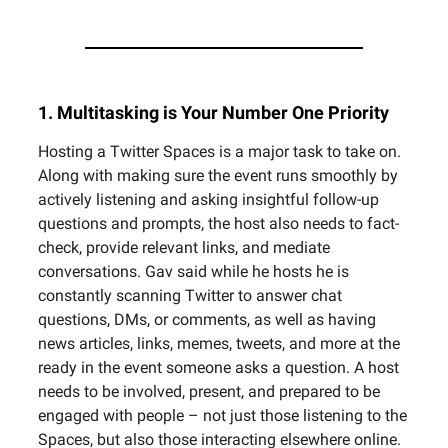
1. Multitasking is Your Number One Priority
Hosting a Twitter Spaces is a major task to take on.
Along with making sure the event runs smoothly by
actively listening and asking insightful follow-up
questions and prompts, the host also needs to fact-
check, provide relevant links, and mediate
conversations. Gav said while he hosts he is
constantly scanning Twitter to answer chat
questions, DMs, or comments, as well as having
news articles, links, memes, tweets, and more at the
ready in the event someone asks a question. A host
needs to be involved, present, and prepared to be
engaged with people – not just those listening to the
Spaces, but also those interacting elsewhere online.