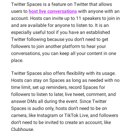
Twitter Spaces is a feature on Twitter that allows
users to
host live conversations
with anyone with an
account. Hosts can invite up to 11 speakers to join in
and are available for anyone to listen to. It is an
especially useful tool if you have an established
Twitter following because you don’t need to get
followers to join another platform to hear your
conversations, you can keep all your content in one
place.
Twitter Spaces also offers flexibility with its usage.
Hosts can stay on Spaces as long as needed with no
time limit, set up reminders, record Spaces for
followers to listen to later, live tweet, comment, and
answer DMs all during the event. Since Twitter
Spaces is audio only, hosts don’t need to be on
camera, like Instagram or TikTok Live, and followers
don’t need to be invited to create an account, like
Clubhouse.