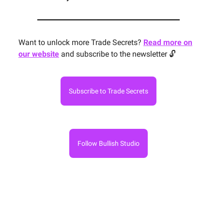
Want to unlock more Trade Secrets?
Read more on
our website
and subscribe to the newsletter 🔓
Subscribe to Trade Secrets
Follow Bullish Studio