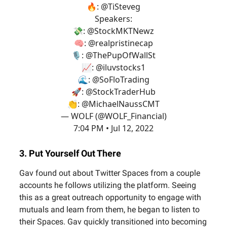
🔥:
@TiSteveg
Speakers:
💸:
@StockMKTNewz
🧠:
@realpristinecap
🎙️:
@ThePupOfWallSt
📈:
@iluvstocks1
🌊:
@SoFloTrading
🚀:
@StockTraderHub
👏:
@MichaelNaussCMT
— WOLF (@WOLF_Financial)
7:04 PM • Jul 12, 2022
3. Put Yourself Out There
Gav found out about Twitter Spaces from a couple
accounts he follows utilizing the platform. Seeing
this as a great outreach opportunity to engage with
mutuals and learn from them, he began to listen to
their Spaces. Gav quickly transitioned into becoming