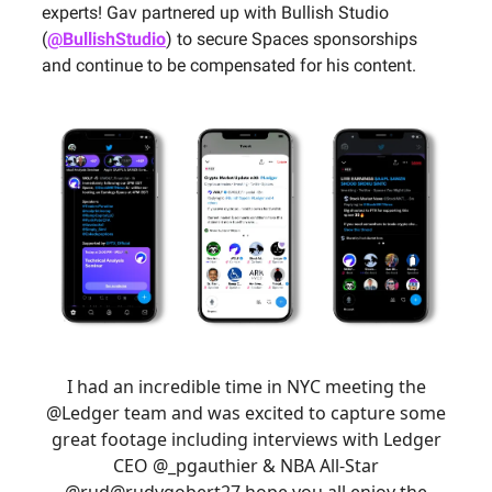
experts! Gav partnered up with Bullish Studio
(
@BullishStudio
) to secure Spaces sponsorships
and continue to be compensated for his content.
I had an incredible time in NYC meeting the
@Ledger
team and was excited to capture some
great footage including interviews with Ledger
CEO
@_pgauthier
& NBA All-Star
@rud
@rudygobert27
hope you all enjoy the