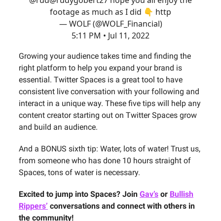
footage as much as I did 👇 http
— WOLF (@WOLF_Financial)
5:11 PM • Jul 11, 2022
Growing your audience takes time and finding the
right platform to help you expand your brand is
essential. Twitter Spaces is a great tool to have
consistent live conversation with your following and
interact in a unique way. These five tips will help any
content creator starting out on Twitter Spaces grow
and build an audience.
And a BONUS sixth tip: Water, lots of water! Trust us,
from someone who has done 10 hours straight of
Spaces, tons of water is necessary.
Excited to jump into Spaces? Join
Gav’s
or
Bullish
Rippers’
conversations and connect with others in
the community!