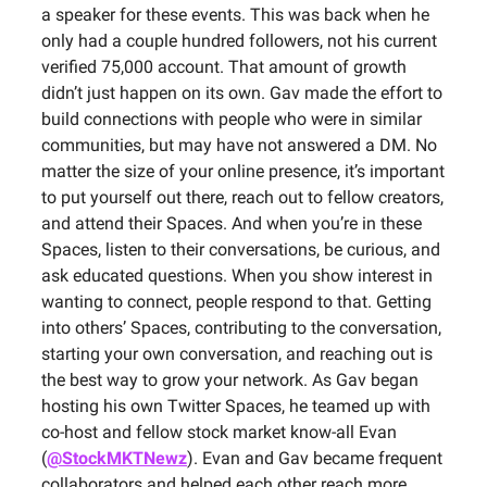
a speaker for these events. This was back when he
only had a couple hundred followers, not his current
verified 75,000 account. That amount of growth
didn’t just happen on its own. Gav made the effort to
build connections with people who were in similar
communities, but may have not answered a DM. No
matter the size of your online presence, it’s important
to put yourself out there, reach out to fellow creators,
and attend their Spaces. And when you’re in these
Spaces, listen to their conversations, be curious, and
ask educated questions. When you show interest in
wanting to connect, people respond to that. Getting
into others’ Spaces, contributing to the conversation,
starting your own conversation, and reaching out is
the best way to grow your network. As Gav began
hosting his own Twitter Spaces, he teamed up with
co-host and fellow stock market know-all Evan
(
@StockMKTNewz
). Evan and Gav became frequent
collaborators and helped each other reach more