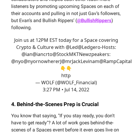
listeners by promoting upcoming Spaces on each of
their accounts and pulling in not just Gav’s followers,
but Evan’s and Bullish Rippers’ (
@BullishRippers
)
following.
Join us at 12PM EST today for a Space covering
Crypto & Culture with @Led
@Ledger
o-Hosts:
@ian
@iancr
to
@StockMKTNewz
peakers:
@nyo
@nyornowhere
rJ
@mrJackLevin
am
@RampCapital
👇👇
http
— WOLF (@WOLF_Financial)
3:27 PM • Jul 14, 2022
4. Behind-the-Scenes Prep is Crucial
You know that saying, "If you stay ready, you don't
have to get ready"? A lot of work goes behind-the-
scenes of a Spaces event before it even goes live on