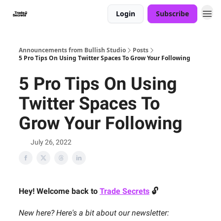
Login
Subscribe
Announcements from Bullish Studio
Posts
5 Pro Tips On Using Twitter Spaces To Grow Your Following
5 Pro Tips On Using
Twitter Spaces To
Grow Your Following
July 26, 2022
Hey! Welcome back to
Trade Secrets
🔓
New here? Here's a bit about our newsletter: