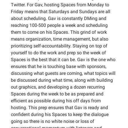
Twitter. For Gav, hosting Spaces from Monday to
Friday means that Saturdays and Sundays are all
about scheduling. Gav is constantly DMing and
reaching 100-500 people a week and scheduling
them to come on his Spaces. This grind of work
means organization, time management, but also
prioritizing self-accountability. Staying on top of
yourself to do the work and prep so the week of
Spaces is the best that it can be. Gav is the one who
ensures that he is touching base with sponsors,
discussing what guests are coming, what topics will
be discussed during what time, along with building
out graphics, and developing a dozen recurring
Spaces during the week to be as prepared and
efficient as possible during his off days from
hosting. This prep ensures that Gav is ready and
confident during his Spaces to keep the dialogue
going so there is no white noise or loss of