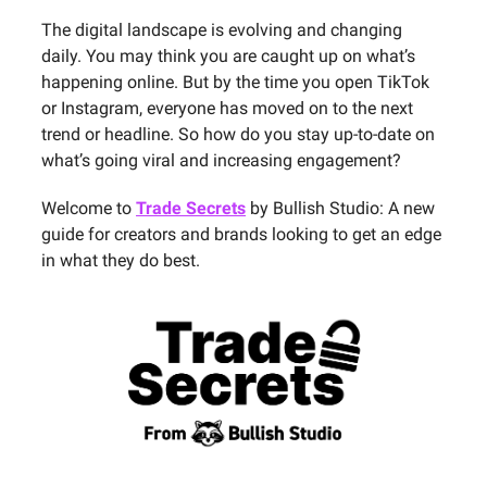
The digital landscape is evolving and changing
daily. You may think you are caught up on what’s
happening online. But by the time you open TikTok
or Instagram, everyone has moved on to the next
trend or headline. So how do you stay up-to-date on
what’s going viral and increasing engagement?
Welcome to
Trade Secrets
by Bullish Studio: A new
guide for creators and brands looking to get an edge
in what they do best.