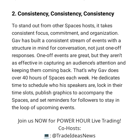
2. Consistency, Consistency, Consistency
To stand out from other Spaces hosts, it takes
consistent focus, commitment, and organization.
Gav has built a consistent stream of events with a
structure in mind for conversation, not just one-off
responses. One-off events are great, but they aren’t
as effective in capturing an audience’s attention and
keeping them coming back. That’s why Gav does
over 40 hours of Spaces each week. He dedicates
time to schedule who his speakers are, lock in their
time slots, publish graphics to accompany the
Spaces, and set reminders for followers to stay in
the loop of upcoming events.
Join us NOW for POWER HOUR Live Trading!
Co-Hosts:
💻:
@TradeIdeasNews