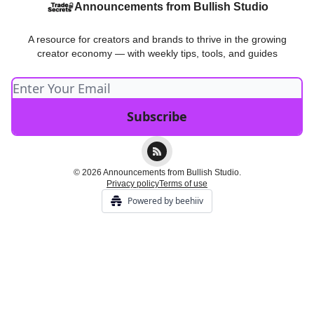
Announcements from Bullish Studio
A resource for creators and brands to thrive in the growing
creator economy — with weekly tips, tools, and guides
© 2026 Announcements from Bullish Studio.
Privacy policy
Terms of use
Powered by beehiiv