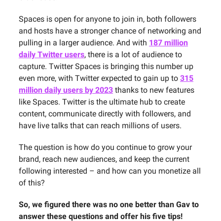
Spaces is open for anyone to join in, both followers
and hosts have a stronger chance of networking and
pulling in a larger audience. And with
187 million
daily Twitter users
, there is a lot of audience to
capture. Twitter Spaces is bringing this number up
even more, with Twitter expected to gain up to
315
million daily users by 2023
thanks to new features
like Spaces. Twitter is the ultimate hub to create
content, communicate directly with followers, and
have live talks that can reach millions of users.
The question is how do you continue to grow your
brand, reach new audiences, and keep the current
following interested – and how can you monetize all
of this?
So, we figured there was no one better than Gav to
answer these questions and offer his five tips!