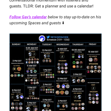
conversational momentum with listeners and
guests. TLDR: Get a planner and use a calendar!
Follow Gav’s calendar
below to stay up-to-date on his
upcoming Spaces and guests
⬇️