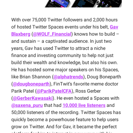
With over 75,000 Twitter followers and 2,000 hours
of hosted Twitter Spaces events under his belt,
Gav
Blaxberg
(
@WOLF_Financial
) knows how to build –
and sustain – a captivated audience. In just two
years, Gav has used Twitter to attract a niche
finance and investing community to help not just
build their wealth and knowledge, but also his own.
He has hosted some major speakers on his Spaces,
like Brian Shannon (
@alphatrends
), Doug Boneparth
(
@dougboneparth
), FinTwit’s favorite meme doctor
Parik Patel (
@ParikPatelCFA
), Ross Gerber
(
@GerberKawasaki
). He even hosted a Spaces with
@saxena_puru
that had
10,000 live listeners
and
50,000 listeners of the recording. Twitter Spaces has
quickly become a powerhouse feature to help users
grow on Twitter. And for Gav, it became the perfect