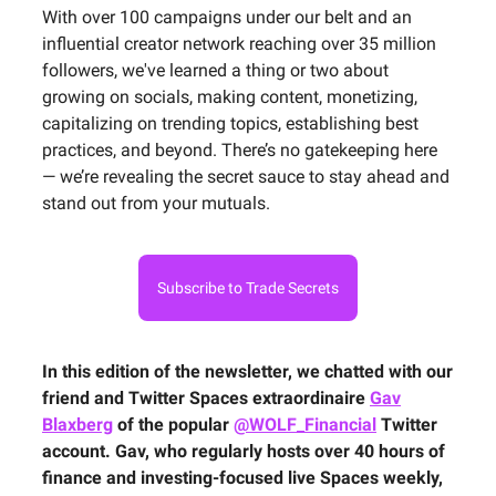
With over 100 campaigns under our belt and an
influential creator network reaching over 35 million
followers, we've learned a thing or two about
growing on socials, making content, monetizing,
capitalizing on trending topics, establishing best
practices, and beyond. There’s no gatekeeping here
— we’re revealing the secret sauce to stay ahead and
stand out from your mutuals.
Subscribe to Trade Secrets
In this edition of the newsletter, we chatted with our
friend and Twitter Spaces extraordinaire
Gav
Blaxberg
of the popular
@WOLF_Financial
Twitter
account. Gav, who regularly hosts over 40 hours of
finance and investing-focused live Spaces weekly,