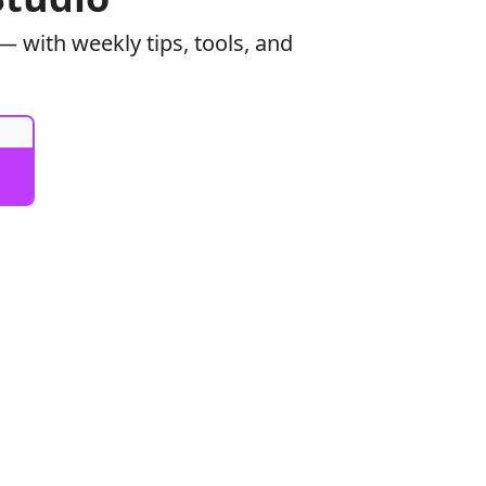
 with weekly tips, tools, and