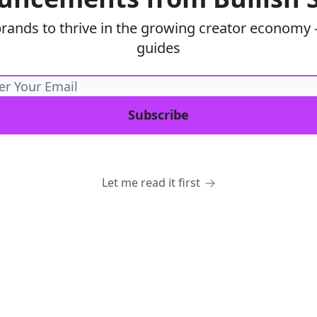
brands to thrive in the growing creator economy —
guides
Let me read it first