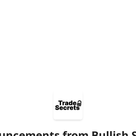
ncements from Bullish 