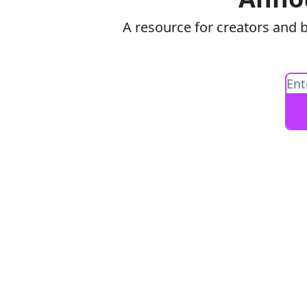
A resource for creators and 