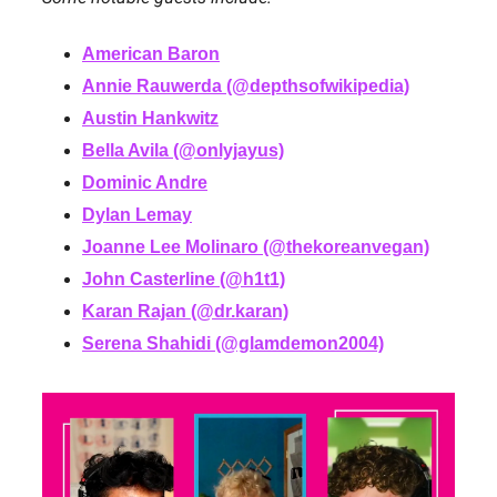
American Baron
Annie Rauwerda (@depthsofwikipedia)
Austin Hankwitz
Bella Avila (@onlyjayus)
Dominic Andre
Dylan Lemay
Joanne Lee Molinaro (@thekoreanvegan)
John Casterline (@h1t1)
Karan Rajan (@dr.karan)
Serena Shahidi (@glamdemon2004)