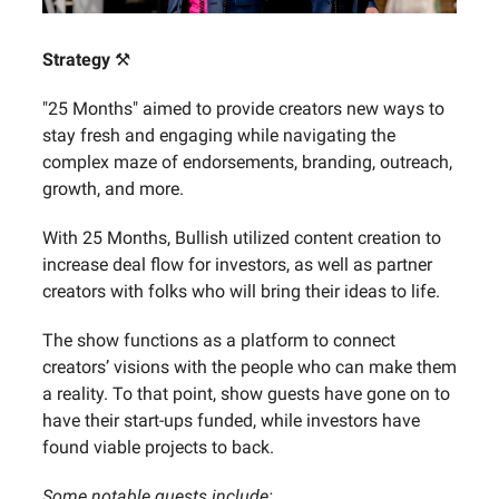
Strategy
⚒️
"25 Months" aimed to provide creators new ways to
stay fresh and engaging while navigating the
complex maze of endorsements, branding, outreach,
growth, and more.‍
With 25 Months, Bullish utilized content creation to
increase deal flow for investors, as well as partner
creators with folks who will bring their ideas to life.
The show functions as a platform to connect
creators’ visions with the people who can make them
a reality. To that point, show guests have gone on to
have their start-ups funded, while investors have
found viable projects to back.
Some notable guests include: