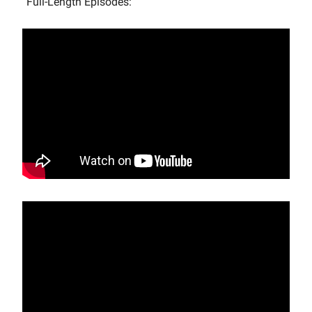
Full-Length Episodes: