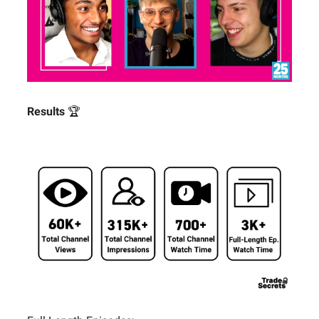
Results
🏆