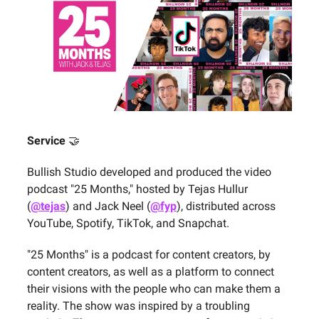
Service
🤝
Bullish Studio developed and produced the video
podcast "25 Months," hosted by Tejas Hullur
(
@tejas
) and Jack Neel (
@fyp
), distributed across
YouTube, Spotify, TikTok, and Snapchat.
"25 Months" is a podcast for content creators, by
content creators, as well as a platform to connect
their visions with the people who can make them a
reality. The show was inspired by a troubling