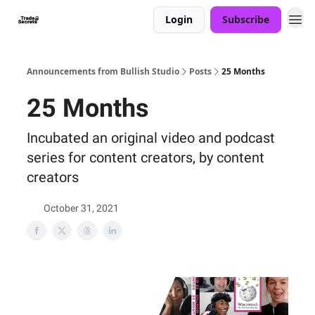
Login
Subscribe
Announcements from Bullish Studio
Posts
25 Months
25 Months
Incubated an original video and podcast
series for content creators, by content
creators
October 31, 2021