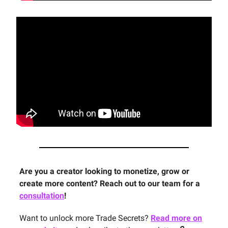
Are you a creator looking to monetize, grow or
create more content? Reach out to our team for a
consultation
!
Want to unlock more Trade Secrets?
Read more on