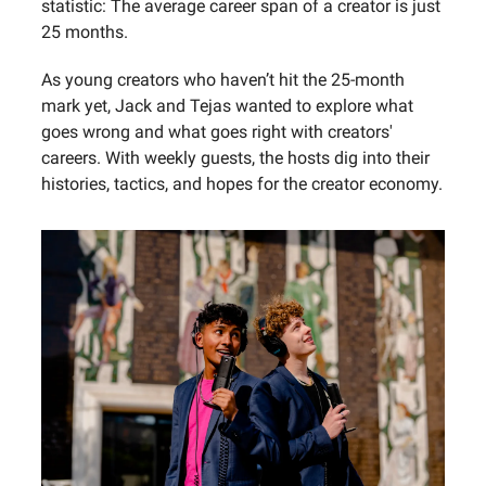
statistic: The average career span of a creator is just
25 months.‍
As young creators who haven’t hit the 25-month
mark yet, Jack and Tejas wanted to explore what
goes wrong and what goes right with creators'
careers. With weekly guests, the hosts dig into their
histories, tactics, and hopes for the creator economy.‍