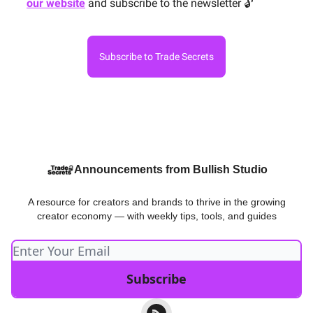
our website
and subscribe to the newsletter 🔓
Subscribe to Trade Secrets
Announcements from Bullish Studio
A resource for creators and brands to thrive in the growing
creator economy — with weekly tips, tools, and guides