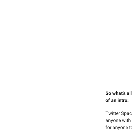
So what’s al
of an intro:
Twitter Spac
anyone with 
for anyone to