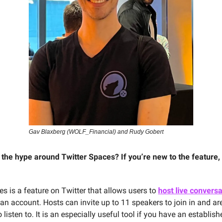
Gav Blaxberg (WOLF_Financial) and Rudy Gobert
l the hype around Twitter Spaces? If you’re new to the feature, 
es is a feature on Twitter that allows users to
host live convers
an account. Hosts can invite up to 11 speakers to join in and ar
 listen to. It is an especially useful tool if you have an establish