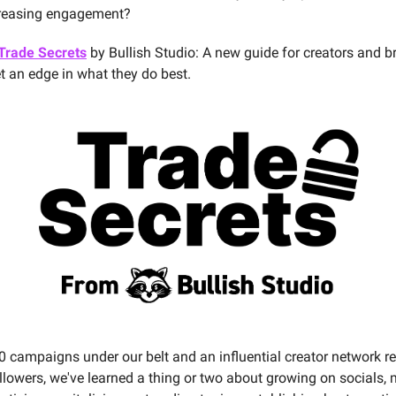
creasing engagement?
Trade Secrets
by Bullish Studio: A new guide for creators and 
et an edge in what they do best.
0 campaigns under our belt and an influential creator network r
ollowers, we've learned a thing or two about growing on socials,