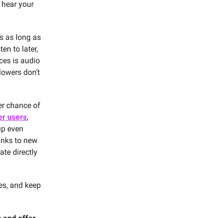
 hear your
es as long as
en to later,
ces is audio
lowers don’t
er chance of
er users
,
up even
nks to new
ate directly
es, and keep