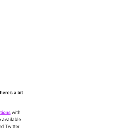
here’s a bit
ations
with
e available
ed Twitter