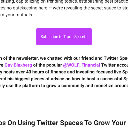
tizing, capitalizing on trending topics, establishing best practi
e’s no gatekeeping here — we’re revealing the secret sauce to s
om your mutuals.
Subscribe to Trade Secrets
ion of the newsletter, we chatted with our friend and Twitter Sp
ire
Gav Blaxberg
of the popular
@WOLF_Financial
Twitter accou
y hosts over 40 hours of finance and investing-focused live S
red his biggest pieces of advice on how to host a successful 
vely use the platform to grow a community and monetize aroun
ips On Using Twitter Spaces To Grow Your