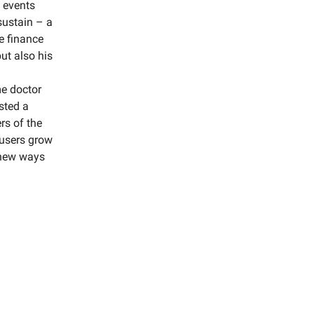
 events
sustain – a
e finance
ut also his
me doctor
sted a
rs of the
 users grow
n new ways