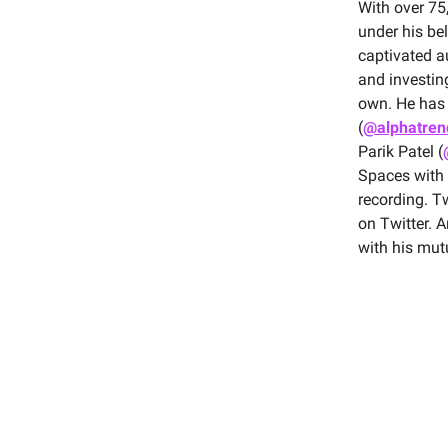
With over 75
under his bel
captivated au
and investin
own. He has 
(
@alphatren
Parik Patel (
Spaces with
recording. T
on Twitter. A
with his mut