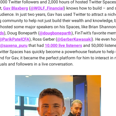
,000 Twitter followers and 2,000 hours of hosted Twitter Spaces
t,
Gav Blaxberg
(
@WOLF_Financial
) knows how to build – and 
dience. In just two years, Gav has used Twitter to attract a nich
g community to help not just build their wealth and knowledge, b
hosted some major speakers on his Spaces, like Brian Shannon
ds
), Doug Boneparth (
@dougboneparth
), FinTwit’s favorite me
@ParikPatelCFA
), Ross Gerber (
@GerberKawasaki
). He even ho
@saxena_puru
that had
10,000 live listeners
and 50,000 listene
witter Spaces has quickly become a powerhouse feature to help
nd for Gav, it became the perfect platform for him to interact i
uals and followers in a live conversation.