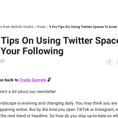
 from Bullish Studio
Posts
5 Pro Tips On Using Twitter Spaces To Grow
 Tips On Using Twitter Spac
Your Following
022
me back to
Trade Secrets
🔓
re's a bit about our newsletter:
landscape is evolving and changing daily. You may think you are
ppening online. But by the time you open TikTok or Instagram, 
the next trend or headline. So how do you stay up-to-date on wh