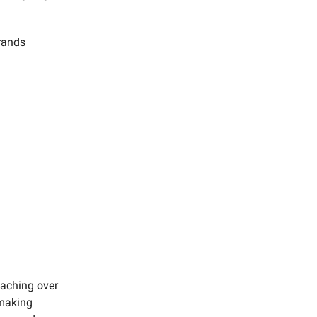
brands
eaching over
 making