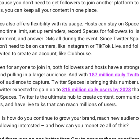
cause you don’t need to get followers to join another platform to
s, you can keep all your content in one place.
s also offers flexibility with its usage. Hosts can stay on Spac
o time limit, set up reminders, record Spaces for followers to list
comment, and answer DMs all during the event. Since Twitter Spa
on’t need to be on camera, like Instagram or TikTok Live, and fol
vited to create an account, like Clubhouse.
en for anyone to join in, both followers and hosts have a strong
nd pulling in a larger audience. And with
187 million daily Twitt
t of audience to capture. Twitter Spaces is bringing this number 
witter expected to gain up to
315 million daily users by 2023
tha
 Spaces. Twitter is the ultimate hub to create content, communic
s, and have live talks that can reach millions of users.
 is how do you continue to grow your brand, reach new audienc
following interested – and how can you monetize all of this?