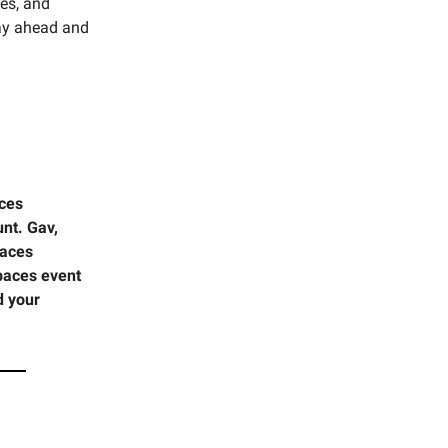
ces, and
tay ahead and
aces
nt. Gav,
paces
Spaces event
d your