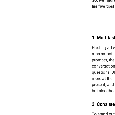
So, we figur
his five tips!
1. Multitas
Hosting a Tw
runs smoothl
prompts, the
conversation
questions, D
more at the 
present, and
but also thos
2. Consist
To stand out