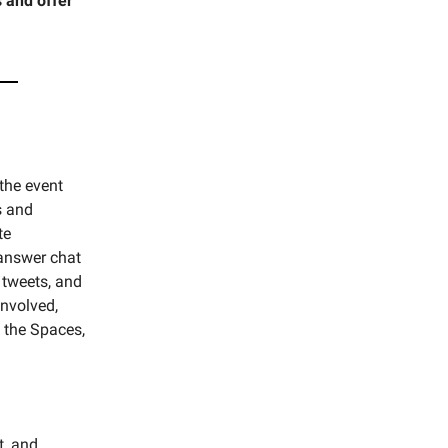
 and offer
the event
s and
te
 answer chat
 tweets, and
involved,
o the Spaces,
t, and