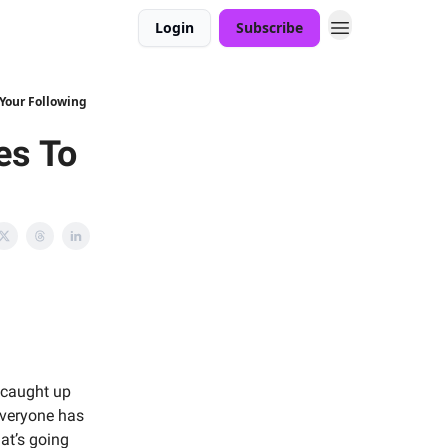
Login
Subscribe
 Your Following
es To
 caught up
everyone has
at’s going