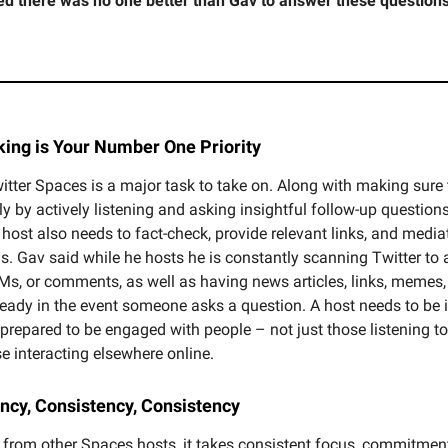
ed there was no one better than Gav to answer these questions
king is Your Number One Priority
itter Spaces is a major task to take on. Along with making sure 
y by actively listening and asking insightful follow-up question
 host also needs to fact-check, provide relevant links, and media
s. Gav said while he hosts he is constantly scanning Twitter to
Ms, or comments, as well as having news articles, links, memes,
ready in the event someone asks a question. A host needs to be 
 prepared to be engaged with people – not just those listening t
e interacting elsewhere online.
ency, Consistency, Consistency
 from other Spaces hosts, it takes consistent focus, commitmen