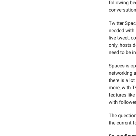
following be
conversation
Twitter Space
needed with n
live tweet, 
only, hosts d
need to be in
Spaces is op
networking a
there is a lo
more, with T
features like
with follower
The question
the current 