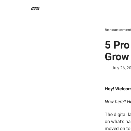
Announcements
5 Pro
Grow 
July 26, 2
Hey! Welco
New here? He
The digital 
on what’s ha
moved on to 