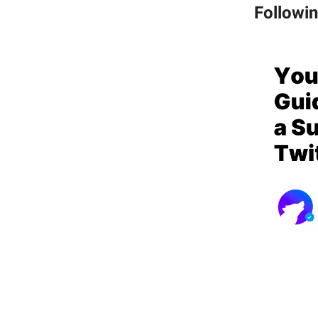
Followi