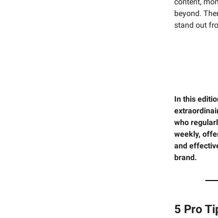
content, mone
beyond. Ther
stand out fr
In this edit
extraordina
who regularl
weekly, offe
and effecti
brand.
5 Pro T