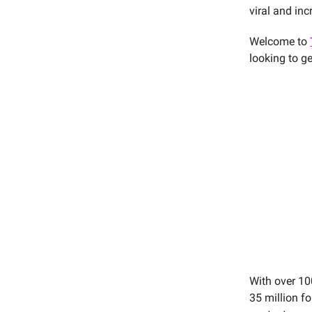
viral and in
Welcome to
looking to g
With over 10
35 million f