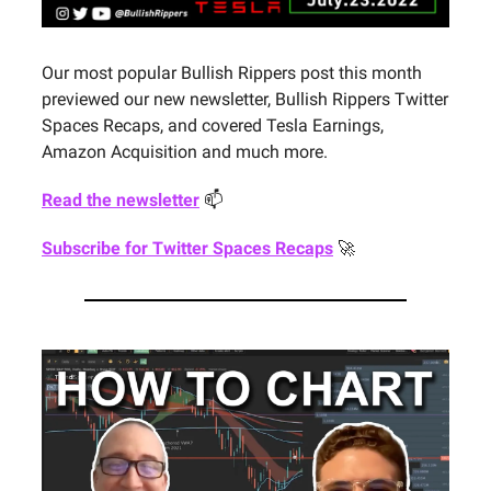
Our most popular Bullish Rippers post this month
previewed our new newsletter, Bullish Rippers Twitter
Spaces Recaps, and covered Tesla Earnings,
Amazon Acquisition and much more.
Read the newsletter
📫
Subscribe for Twitter Spaces Recaps
🚀