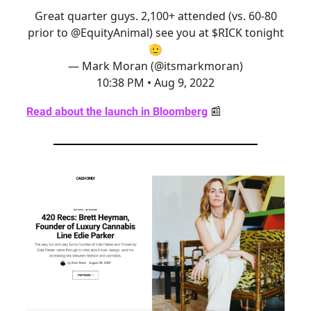
Great quarter guys. 2,100+ attended (vs. 60-80
prior to
@EquityAnimal
) see you at $RICK tonight
🫡
— Mark Moran (@itsmarkmoran)
10:38 PM • Aug 9, 2022
Read about the launch in Bloomberg
📰