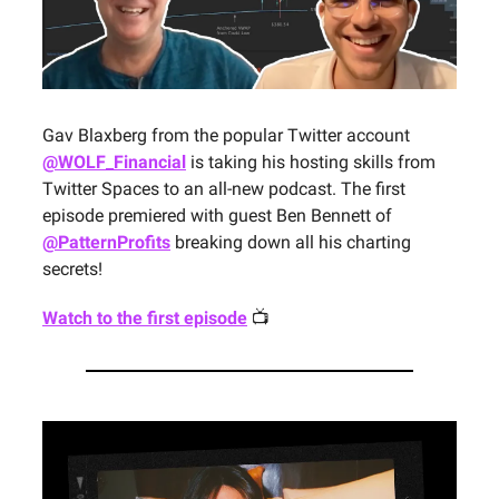
Gav Blaxberg from the popular Twitter account
@WOLF_Financial
is taking his hosting skills from
Twitter Spaces to an all-new podcast. The first
episode premiered with guest Ben Bennett of
@PatternProfits
breaking down all his charting
secrets!
Watch to the first episode
📺