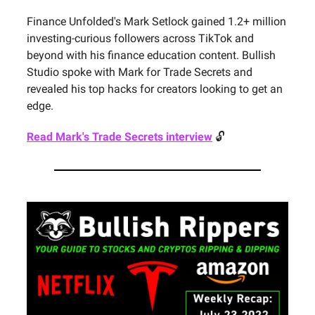
Finance Unfolded's Mark Setlock gained 1.2+ million
investing-curious followers across TikTok and
beyond with his finance education content. Bullish
Studio spoke with Mark for Trade Secrets and
revealed his top hacks for creators looking to get an
edge.
Read Mark's Trade Secrets interview
🔓