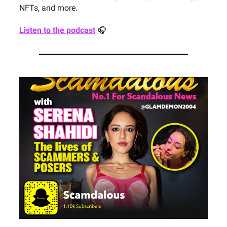
NFTs, and more.
Listen to the podcast
🎧