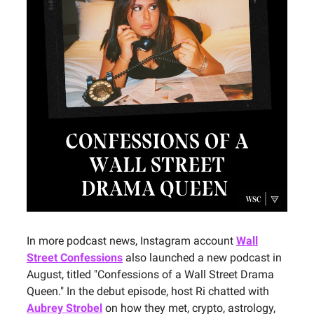
In more podcast news, Instagram account
Wall
Street Confessions
also launched a new podcast in
August, titled "Confessions of a Wall Street Drama
Queen." In the debut episode, host Ri chatted with
Aubrey Strobel
on how they met, crypto, astrology,