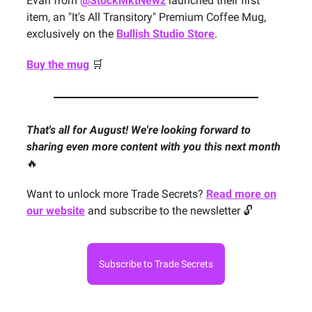
Evan from
@StockMktNewz
launched their first
item, an "It's All Transitory" Premium Coffee Mug,
exclusively on the
Bullish Studio Store
.
Buy the mug
🛒
That's all for August! We're looking forward to
sharing even more content with you this next month
🔥
Want to unlock more Trade Secrets?
Read more on
our website
and subscribe to the newsletter 🔓
Subscribe to Trade Secrets