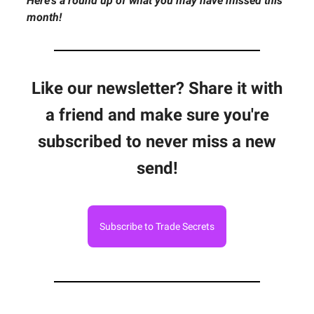
Here's a round up of what you may have missed this
month!
Like our newsletter? Share it with
a friend and make sure you're
subscribed to never miss a new
send!
Subscribe to Trade Secrets