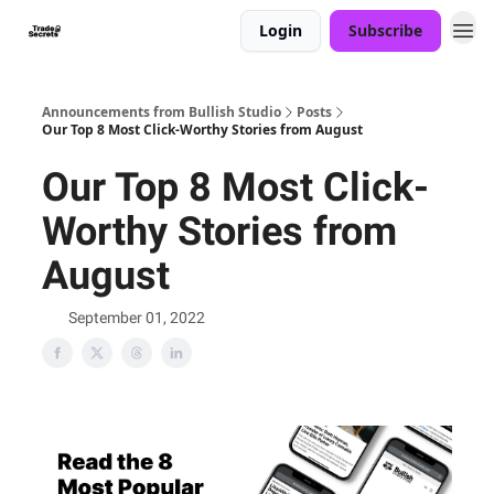
Login
Subscribe
Announcements from Bullish Studio
Posts
Our Top 8 Most Click-Worthy Stories from August
Our Top 8 Most Click-
Worthy Stories from
August
September 01, 2022