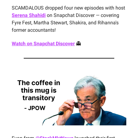
SCAMDALOUS dropped four new episodes with host
Serena Shahidi
on Snapchat Discover — covering
Fyre Fest, Martha Stewart, Shakira, and Rihanna's
former accountants!
Watch on Snapchat Discover
👻