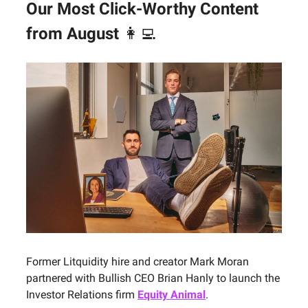
Our Most Click-Worthy Content
from August
👩‍💻
Former Litquidity hire and creator Mark Moran
partnered with Bullish CEO Brian Hanly to launch the
Investor Relations firm
Equity Animal
.