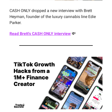
CASH ONLY dropped a new interview with Brett
Heyman, founder of the luxury cannabis line Edie
Parker.
Read Brett's CASH ONLY interview
💸