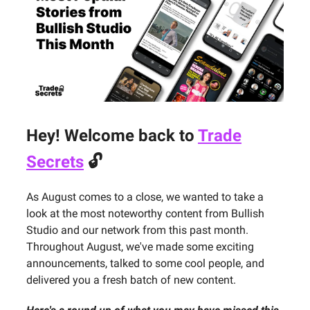
Hey! Welcome back to
Trade
Secrets
🔓
As August comes to a close, we wanted to take a
look at the most noteworthy content from Bullish
Studio and our network from this past month.
Throughout August, we've made some exciting
announcements, talked to some cool people, and
delivered you a fresh batch of new content.