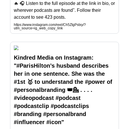
🔥 🎧 Listen to the full episode at the link in bio, or
wherever podcasts are found". Follow their
account to see 423 posts.
https://www.instagram.com/reel/Ch5ZtgPstxy/?
utm_source=ig_web_copy_link
Kindred Media on Instagram:
"#ParisHilton’s husband describes
her in one sentence. She was the
#1st 🥇 to understand the #power of
#personalbranding 👑💁 . . . .
#videopodcast #podcast
#podcastclip #podcastclips
#branding #personalbrand
#influencer #icon"