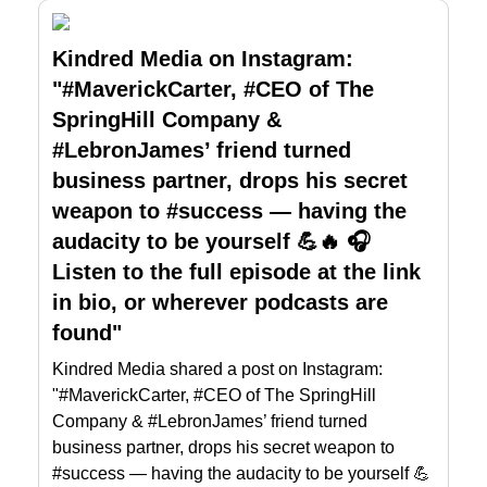
Kindred Media on Instagram:
"#MaverickCarter, #CEO of The
SpringHill Company &
#LebronJames’ friend turned
business partner, drops his secret
weapon to #success — having the
audacity to be yourself 💪🔥 🎧
Listen to the full episode at the link
in bio, or wherever podcasts are
found"
Kindred Media shared a post on Instagram:
"#MaverickCarter, #CEO of The SpringHill
Company & #LebronJames’ friend turned
business partner, drops his secret weapon to
#success — having the audacity to be yourself 💪