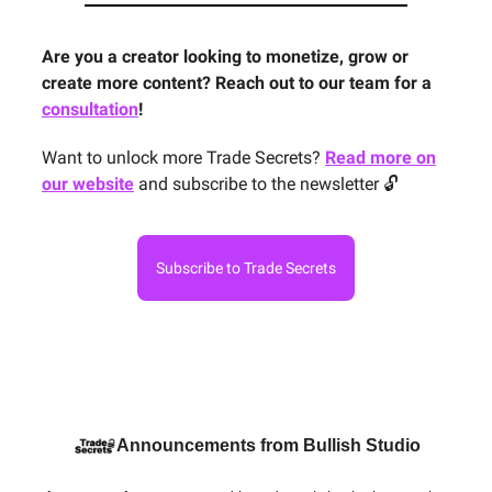
Are you a creator looking to monetize, grow or
create more content? Reach out to our team for a
consultation
!
Want to unlock more Trade Secrets?
Read more on
our website
and subscribe to the newsletter 🔓
Subscribe to Trade Secrets
Announcements from Bullish Studio