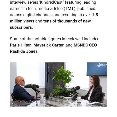
interview series ‘KindredCast,’ featuring leading
names in tech, media & telco (TMT), published
across digital channels and resulting in over
1.5
million views
and
tens of thousands of new
subscribers
.
Some of the notable figures interviewed included
Paris Hilton
,
Maverick Carter,
and
MSNBC CEO
Rashida Jones
.