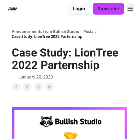
Login
Subscribe
Announcements from Bullish Studio
Posts
Case Study: LionTree 2022 Parternship
Case Study: LionTree
2022 Parternship
January 20, 2023