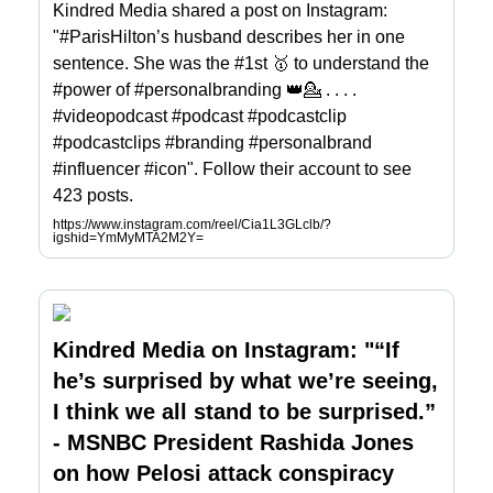
Kindred Media shared a post on Instagram:
"#ParisHilton’s husband describes her in one
sentence. She was the #1st 🥇 to understand the
#power of #personalbranding 👑💁 . . . .
#videopodcast #podcast #podcastclip
#podcastclips #branding #personalbrand
#influencer #icon". Follow their account to see
423 posts.
https://www.instagram.com/reel/Cia1L3GLclb/?
igshid=YmMyMTA2M2Y=
Kindred Media on Instagram: "“If
he’s surprised by what we’re seeing,
I think we all stand to be surprised.”
- MSNBC President Rashida Jones
on how Pelosi attack conspiracy