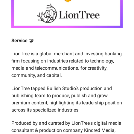
Service 🤝
LionTree is a global merchant and investing banking
firm focusing on industries related to technology,
media and telecommunications. for creativity,
community, and capital.
LionTree tapped Bullish Studio’s production and
publishing team to produce, publish and grow
premium content, highlighting its leadership position
across its specialized industries.
Produced by and curated by LionTree's digital media
consultant & production company Kindred Media,