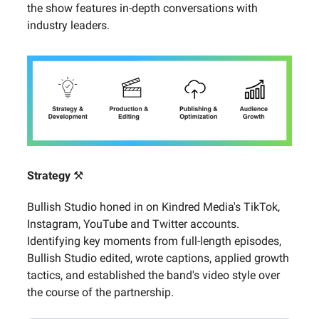
the show features in-depth conversations with
industry leaders.
Strategy
⚒️
Bullish Studio honed in on Kindred Media's TikTok,
Instagram, YouTube and Twitter accounts.
Identifying key moments from full-length episodes,
Bullish Studio edited, wrote captions, applied growth
tactics, and established the band's video style over
the course of the partnership.