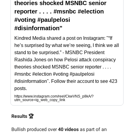
theories shocked MSNBC senior
reporter . . . . #msnbc #election
#voting #paulpelosi
#disinformation"
Kindred Media shared a post on Instagram: "“If
he’s surprised by what we’re seeing, I think we all
stand to be surprised.” - MSNBC President
Rashida Jones on how Pelosi attack conspiracy
theories shocked MSNBC senior reporter . . . .
#msnbc #election #voting #paulpelosi
#disinformation". Follow their account to see 423
posts.
https://www.instagram.com/reel/CkwVNS_p8kA/?
utm_source=ig_web_copy_link
Results 🏆
Bullish produced over
40 videos
as part of an