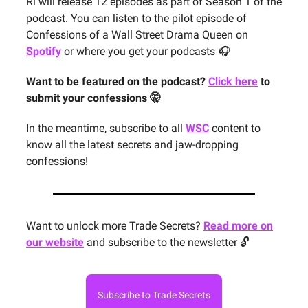
Ri will release 12 episodes as part of Season 1 of the
podcast. You can listen to the pilot episode of
Confessions of a Wall Street Drama Queen on
Spotify
or where you get your podcasts 🎧
Want to be featured on the podcast?
Click here
to
submit your confessions 🤫
In the meantime, subscribe to all
WSC
content to
know all the latest secrets and jaw-dropping
confessions!
Want to unlock more Trade Secrets?
Read more on
our website
and subscribe to the newsletter 🔓
Subscribe to Trade Secrets