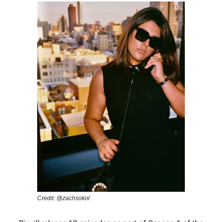
Credit: @zachsokol