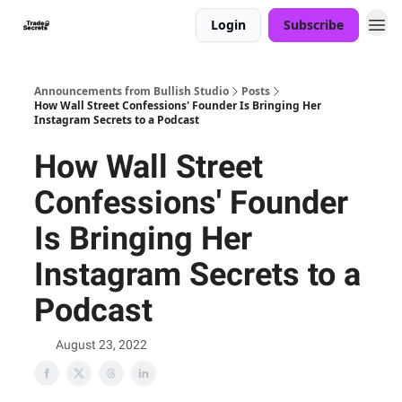
Login
Subscribe
Announcements from Bullish Studio
Posts
How Wall Street Confessions' Founder Is Bringing Her
Instagram Secrets to a Podcast
How Wall Street
Confessions' Founder
Is Bringing Her
Instagram Secrets to a
Podcast
August 23, 2022