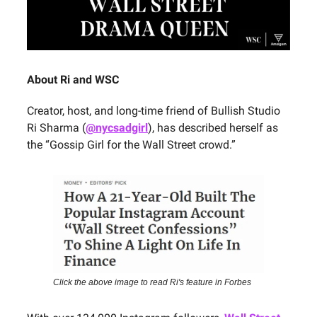
About Ri and WSC
Creator, host, and long-time friend of Bullish Studio
Ri Sharma (
@nycsadgirl
), has described herself as
the “Gossip Girl for the Wall Street crowd.”
Click the above image to read Ri's feature in Forbes