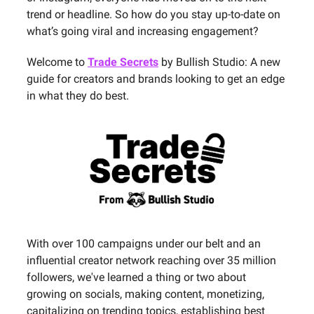
trend or headline. So how do you stay up-to-date on
what’s going viral and increasing engagement?
Welcome to
Trade Secrets
by Bullish Studio: A new
guide for creators and brands looking to get an edge
in what they do best.
With over 100 campaigns under our belt and an
influential creator network reaching over 35 million
followers, we've learned a thing or two about
growing on socials, making content, monetizing,
capitalizing on trending topics, establishing best