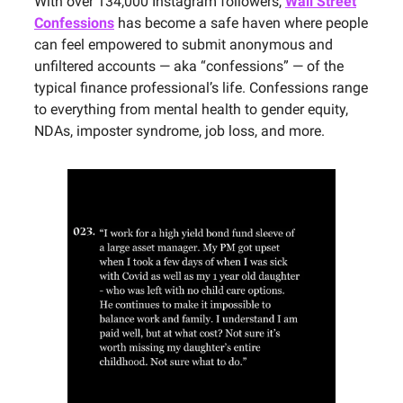
With over 134,000 Instagram followers,
Wall Street
Confessions
has become a safe haven where people
can feel empowered to submit anonymous and
unfiltered accounts — aka “confessions” — of the
typical finance professional’s life. Confessions range
to everything from mental health to gender equity,
NDAs, imposter syndrome, job loss, and more.