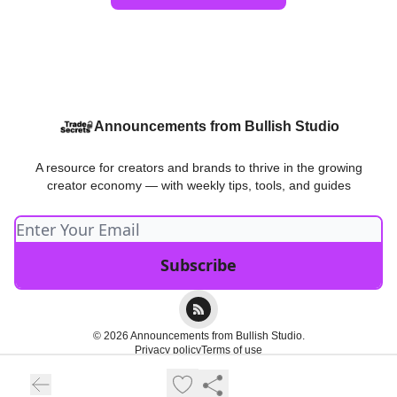
Announcements from Bullish Studio
A resource for creators and brands to thrive in the growing
creator economy — with weekly tips, tools, and guides
© 2026 Announcements from Bullish Studio.
Privacy policy
Terms of use
Powered by beehiiv