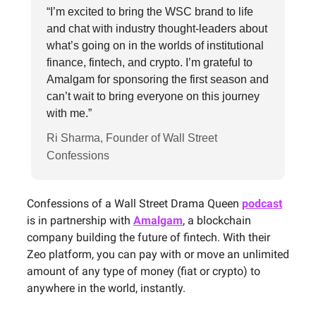
“I’m excited to bring the WSC brand to life
and chat with industry thought-leaders about
what’s going on in the worlds of institutional
finance, fintech, and crypto. I’m grateful to
Amalgam for sponsoring the first season and
can’t wait to bring everyone on this journey
with me.”
Ri Sharma, Founder of Wall Street
Confessions
Confessions of a Wall Street Drama Queen
podcast
is in partnership with
Amalgam
, a blockchain
company building the future of fintech. With their
Zeo platform, you can pay with or move an unlimited
amount of any type of money (fiat or crypto) to
anywhere in the world, instantly.