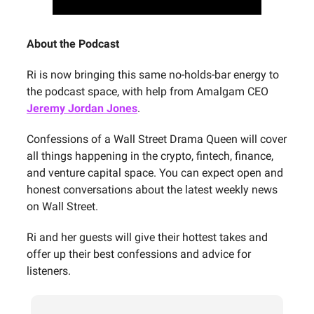
About the Podcast
Ri is now bringing this same no-holds-bar energy to
the podcast space, with help from Amalgam CEO
Jeremy Jordan Jones
.
Confessions of a Wall Street Drama Queen will cover
all things happening in the crypto, fintech, finance,
and venture capital space. You can expect open and
honest conversations about the latest weekly news
on Wall Street.
Ri and her guests will give their hottest takes and
offer up their best confessions and advice for
listeners.