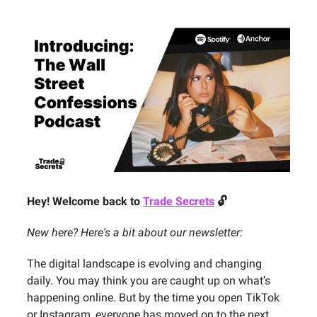
Hey! Welcome back to
Trade Secrets
🔓
New here? Here's a bit about our newsletter:
The digital landscape is evolving and changing
daily. You may think you are caught up on what’s
happening online. But by the time you open TikTok
or Instagram, everyone has moved on to the next