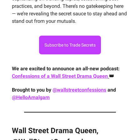
practices, and beyond. There’s no gatekeeping here
— we’re revealing the secret sauce to stay ahead and
stand out from your mutuals.
Subscribe to Trade Secrets
We are excited to announce an all-new podcast:
Confessions of a Wall Street Drama Queen
👑
Brought to you by
@wallstreetconfessions
and
@HelloAmalgam
Wall Street Drama Queen,