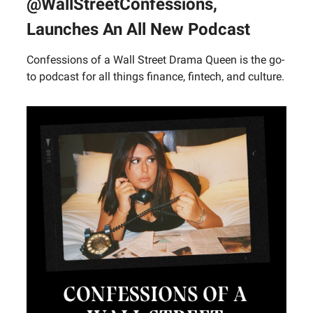
@WallStreetConfessions,
Launches An All New Podcast
Confessions of a Wall Street Drama Queen is the go-
to podcast for all things finance, fintech, and culture.