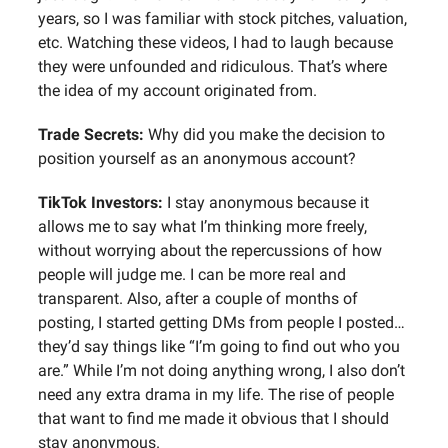
years, so I was familiar with stock pitches, valuation,
etc. Watching these videos, I had to laugh because
they were unfounded and ridiculous. That’s where
the idea of my account originated from.
Trade Secrets:
Why did you make the decision to
position yourself as an anonymous account?
TikTok Investors:
I stay anonymous because it
allows me to say what I’m thinking more freely,
without worrying about the repercussions of how
people will judge me. I can be more real and
transparent. Also, after a couple of months of
posting, I started getting DMs from people I posted…
they’d say things like “I’m going to find out who you
are.” While I’m not doing anything wrong, I also don’t
need any extra drama in my life. The rise of people
that want to find me made it obvious that I should
stay anonymous.