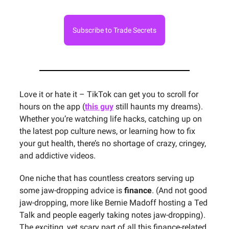
Subscribe to Trade Secrets
Love it or hate it – TikTok can get you to scroll for
hours on the app (
this guy
still haunts my dreams).
Whether you’re watching life hacks, catching up on
the latest pop culture news, or learning how to fix
your gut health, there’s no shortage of crazy, cringey,
and addictive videos.
One niche that has countless creators serving up
some jaw-dropping advice is
finance
. (And not good
jaw-dropping, more like Bernie Madoff hosting a Ted
Talk and people eagerly taking notes jaw-dropping).
The exciting, yet scary part of all this finance-related