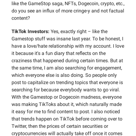
like the GameStop saga, NFTs, Dogecoin, crypto, etc.,
do you see an influx of more cringe-y and not factual
content?
TikTok Investors:
Yes, exactly right – like the
Gamestop stuff was insane last year. To be honest, I
have a love/hate relationship with my account. I love
it because it's a fun diary that reflects on the
craziness that happened during certain times. But at
the same time, I am also searching for engagement,
which everyone else is also doing. So people only
post to capitalize on trending topics that everyone is
searching for because everybody wants to go viral.
With the Gamestop or Dogecoin madness, everyone
was making TikToks about it, which naturally made
it easy for me to find content to post. I also noticed
that trends happen on TikTok before coming over to
Twitter, then the prices of certain securities or
cryptocurrencies will actually take off once it comes