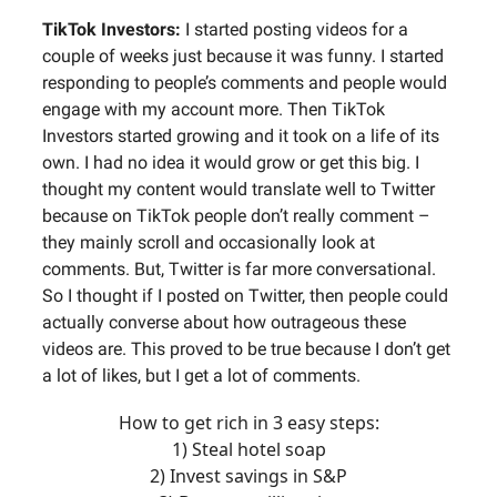
TikTok Investors:
I started posting videos for a
couple of weeks just because it was funny. I started
responding to people’s comments and people would
engage with my account more. Then TikTok
Investors started growing and it took on a life of its
own. I had no idea it would grow or get this big. I
thought my content would translate well to Twitter
because on TikTok people don’t really comment –
they mainly scroll and occasionally look at
comments. But, Twitter is far more conversational.
So I thought if I posted on Twitter, then people could
actually converse about how outrageous these
videos are. This proved to be true because I don’t get
a lot of likes, but I get a lot of comments.
How to get rich in 3 easy steps:
1) Steal hotel soap
2) Invest savings in S&P