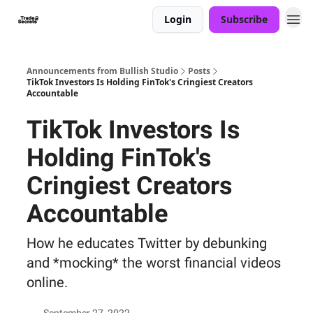
Login
Subscribe
Announcements from Bullish Studio
Posts
TikTok Investors Is Holding FinTok's Cringiest Creators
Accountable
TikTok Investors Is
Holding FinTok's
Cringiest Creators
Accountable
How he educates Twitter by debunking
and *mocking* the worst financial videos
online.