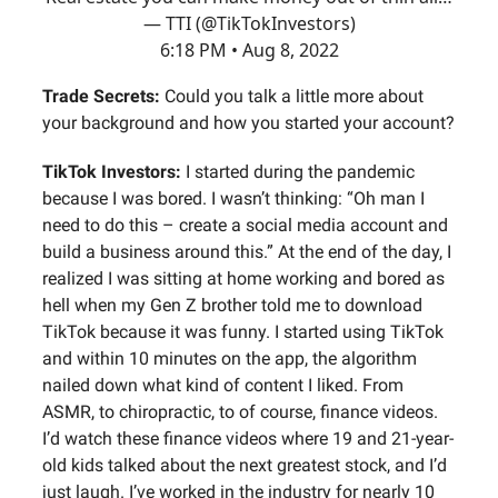
— TTI (@TikTokInvestors)
6:18 PM • Aug 8, 2022
Trade Secrets:
Could you talk a little more about
your background and how you started your account?
TikTok Investors:
I started during the pandemic
because I was bored. I wasn’t thinking: “Oh man I
need to do this – create a social media account and
build a business around this.” At the end of the day, I
realized I was sitting at home working and bored as
hell when my Gen Z brother told me to download
TikTok because it was funny. I started using TikTok
and within 10 minutes on the app, the algorithm
nailed down what kind of content I liked. From
ASMR, to chiropractic, to of course, finance videos.
I’d watch these finance videos where 19 and 21-year-
old kids talked about the next greatest stock, and I’d
just laugh. I’ve worked in the industry for nearly 10