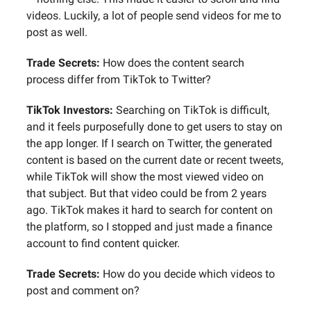
videos. Luckily, a lot of people send videos for me to
post as well.
Trade Secrets:
How does the content search
process differ from TikTok to Twitter?
TikTok Investors:
Searching on TikTok is difficult,
and it feels purposefully done to get users to stay on
the app longer. If I search on Twitter, the generated
content is based on the current date or recent tweets,
while TikTok will show the most viewed video on
that subject. But that video could be from 2 years
ago. TikTok makes it hard to search for content on
the platform, so I stopped and just made a finance
account to find content quicker.
Trade Secrets:
How do you decide which videos to
post and comment on?