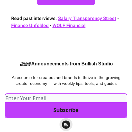
Read past interviews:
Salary Transparency Street
•
Finance Unfolded
•
WOLF Financial
Announcements from Bullish Studio
A resource for creators and brands to thrive in the growing
creator economy — with weekly tips, tools, and guides