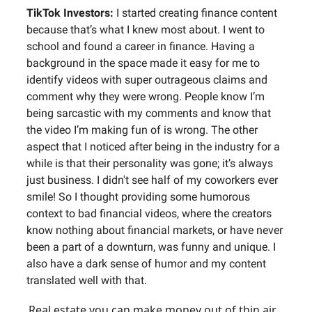
TikTok Investors:
I started creating finance content
because that’s what I knew most about. I went to
school and found a career in finance. Having a
background in the space made it easy for me to
identify videos with super outrageous claims and
comment why they were wrong. People know I’m
being sarcastic with my comments and know that
the video I’m making fun of is wrong. The other
aspect that I noticed after being in the industry for a
while is that their personality was gone; it’s always
just business. I didn't see half of my coworkers ever
smile! So I thought providing some humorous
context to bad financial videos, where the creators
know nothing about financial markets, or have never
been a part of a downturn, was funny and unique. I
also have a dark sense of humor and my content
translated well with that.
Real estate you can make money out of thin air…