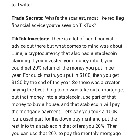
to Twitter.
Trade Secrets:
What’s the scariest, most like red flag
financial advice you’ve seen on TikTok?
TikTok Investors:
There is a lot of bad financial
advice out there but what comes to mind was about
Luna, a cryptocurrency that also had a stablecoin
claiming if you invested your money into it, you
could get 20% return of the money you put in per
year. For quick math, you put in $100, then you get
$120 by the end of the year. So there was a creator
saying the best thing to do was take out a mortgage,
put that money into a stablecoin, use part of that
money to buy a house, and that stablecoin will pay
the mortgage payment. Let’s say you took a 100K
loan, used part for the down payment and put the
rest into this stablecoin that offers you 20%. Then
you can use that 20% to pay the monthly mortgage