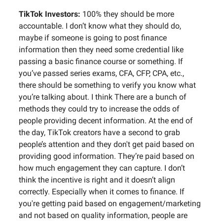
TikTok Investors:
100% they should be more
accountable. I don’t know what they should do,
maybe if someone is going to post finance
information then they need some credential like
passing a basic finance course or something. If
you’ve passed series exams, CFA, CFP, CPA, etc.,
there should be something to verify you know what
you’re talking about. I think There are a bunch of
methods they could try to increase the odds of
people providing decent information. At the end of
the day, TikTok creators have a second to grab
people’s attention and they don't get paid based on
providing good information. They’re paid based on
how much engagement they can capture. I don’t
think the incentive is right and it doesn’t align
correctly. Especially when it comes to finance. If
you're getting paid based on engagement/marketing
and not based on quality information, people are