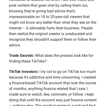
post content that goes viral by calling them out,
knowing they’re giving bad advice that’s
impressionable on 18 to 20-year-old viewers that
might not know any better than what they see on the
internet – it ultimately hurts their business. People
then realize the original creator is uneducated and
recognize they shouldn’t support them or follow their
advice.
Trade Secrets:
What does the process look like for
finding these TikToks?
TikTok Investors:
I try not to go on TikTok too much
because it’s addictive and time consuming. I created
a finance-based TikTok account that over the course
of months, anything finance related that I saw, I
made sure to watch, like, comment, or follow. I kept
doing that until the account was just finance content
– nothing else. This made it easier to scroll and find