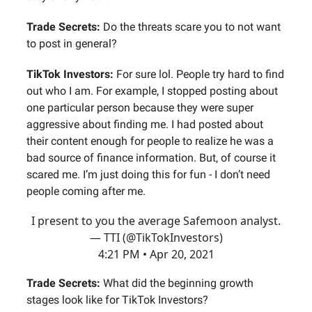
Trade Secrets:
Do the threats scare you to not want
to post in general?
TikTok Investors:
For sure lol. People try hard to find
out who I am. For example, I stopped posting about
one particular person because they were super
aggressive about finding me. I had posted about
their content enough for people to realize he was a
bad source of finance information. But, of course it
scared me. I’m just doing this for fun - I don’t need
people coming after me.
I present to you the average Safemoon analyst.
— TTI (@TikTokInvestors)
4:21 PM • Apr 20, 2021
Trade Secrets:
What did the beginning growth
stages look like for TikTok Investors?