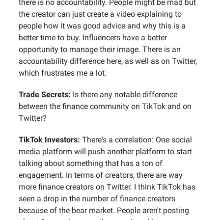
there is no accountability. People might be mad but
the creator can just create a video explaining to
people how it was good advice and why this is a
better time to buy. Influencers have a better
opportunity to manage their image. There is an
accountability difference here, as well as on Twitter,
which frustrates me a lot.
Trade Secrets:
Is there any notable difference
between the finance community on TikTok and on
Twitter?
TikTok Investors:
There's a correlation: One social
media platform will push another platform to start
talking about something that has a ton of
engagement. In terms of creators, there are way
more finance creators on Twitter. I think TikTok has
seen a drop in the number of finance creators
because of the bear market. People aren't posting