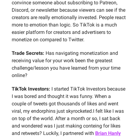
convince someone about subscribing to Patreon,
Discord, or newsletter because viewers can see if the
creators are really emotionally invested. People react
more to emotion than logic. So TikTok is a much
easier platform for creators and advertisers to
monetize on compared to Twitter.
Trade Secrets:
Has navigating monetization and
receiving value for your work been the greatest
challenge/lesson you have learned from your time
online?
TikTok Investors:
I started TikTok Investors because
I was bored and thought it was funny. When a
couple of tweets got thousands of likes and went
viral, my endorphins just skyrocketed.I felt like I was
on top of the world. After a month or so, I sat back
and wondered was I just making conteing for likes
and retweets? Luckily, I partnered with
Brian Hanly