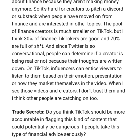
about finance because they aren't making money
anymore. So it's hard for creators to pitch a discord
or substack when people have moved on from
finance and are interested in other topics. The pool
of finance creators is much smaller on TikTok, but I
think 30% of finance TikTokers are good and 70%
are full of sh*t. And since Twitter is so
conversational, people can determine if a creator is
being real or not because their thoughts are written
down. On TikTok, influencers can entice viewers to
listen to them based on their emotion, presentation
or how they market themselves in the video. When I
see those videos and creators, I don't trust them and
I think other people are catching on too.
Trade Secrets:
Do you think TikTok should be more
accountable in flagging this kind of content that
could potentially be dangerous if people take this
type of financial advice seriously?