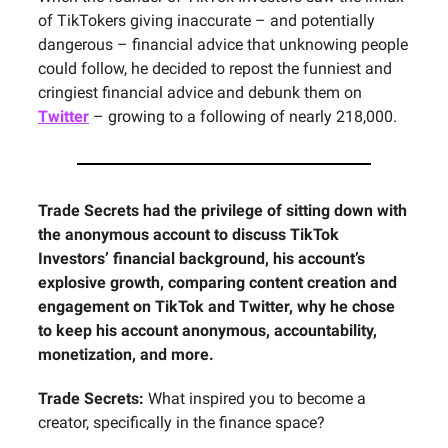
of TikTokers giving inaccurate – and potentially
dangerous – financial advice that unknowing people
could follow, he decided to repost the funniest and
cringiest financial advice and debunk them on
Twitter
– growing to a following of nearly 218,000.
Trade Secrets had the privilege of sitting down with
the anonymous account to discuss TikTok
Investors’ financial background, his account’s
explosive growth, comparing content creation and
engagement on TikTok and Twitter, why he chose
to keep his account anonymous, accountability,
monetization, and more.
Trade Secrets:
What inspired you to become a
creator, specifically in the finance space?