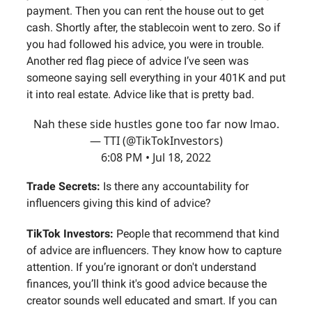
payment. Then you can rent the house out to get
cash. Shortly after, the stablecoin went to zero. So if
you had followed his advice, you were in trouble.
Another red flag piece of advice I’ve seen was
someone saying sell everything in your 401K and put
it into real estate. Advice like that is pretty bad.
Nah these side hustles gone too far now lmao.
— TTI (@TikTokInvestors)
6:08 PM • Jul 18, 2022
Trade Secrets:
Is there any accountability for
influencers giving this kind of advice?
TikTok Investors:
People that recommend that kind
of advice are influencers. They know how to capture
attention. If you’re ignorant or don't understand
finances, you’ll think it's good advice because the
creator sounds well educated and smart. If you can