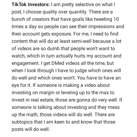
TikTok Investors:
I am pretty selective on what I
post; I choose quality over quantity. There are a
bunch of creators that have goals like tweeting 10
times a day so people can see their impressions and
their account gets exposure. For me, I need to find
content that will do at least semi-well because a lot
of videos are so dumb that people won’t want to
watch, which in turn actually hurts my account and
engagement. I get DMed videos all the time, but
when I look through I have to judge which ones will
do well and which ones won’t. You have to have an
eye for it. If someone is making a video about
investing on margin or levering up to the max to
invest in real estate, those are gonna do very well. If
someone is talking about investing and they mess
up the math, those videos will do well. There are
subtopics that I am keen to and know that those
posts will do well.