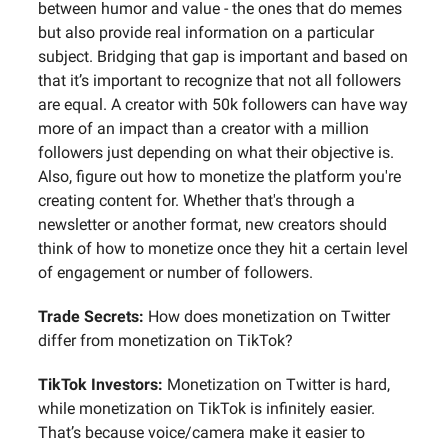
between humor and value - the ones that do memes
but also provide real information on a particular
subject. Bridging that gap is important and based on
that it’s important to recognize that not all followers
are equal. A creator with 50k followers can have way
more of an impact than a creator with a million
followers just depending on what their objective is.
Also, figure out how to monetize the platform you're
creating content for. Whether that's through a
newsletter or another format, new creators should
think of how to monetize once they hit a certain level
of engagement or number of followers.
Trade Secrets:
How does monetization on Twitter
differ from monetization on TikTok?
TikTok Investors:
Monetization on Twitter is hard,
while monetization on TikTok is infinitely easier.
That’s because voice/camera make it easier to