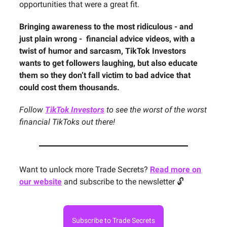
opportunities that were a great fit.
Bringing awareness to the most ridiculous - and
just plain wrong - financial advice videos, with a
twist of humor and sarcasm, TikTok Investors
wants to get followers laughing, but also educate
them so they don’t fall victim to bad advice that
could cost them thousands.
Follow
TikTok Investors
to see the worst of the worst
financial TikToks out there!
Want to unlock more Trade Secrets?
Read more on
our website
and subscribe to the newsletter 🔓
Subscribe to Trade Secrets