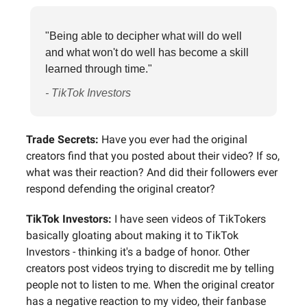
"Being able to decipher what will do well
and what won't do well has become a skill
learned through time."
- TikTok Investors
Trade Secrets:
Have you ever had the original
creators find that you posted about their video? If so,
what was their reaction? And did their followers ever
respond defending the original creator?
TikTok Investors:
I have seen videos of TikTokers
basically gloating about making it to TikTok
Investors - thinking it's a badge of honor. Other
creators post videos trying to discredit me by telling
people not to listen to me. When the original creator
has a negative reaction to my video, their fanbase