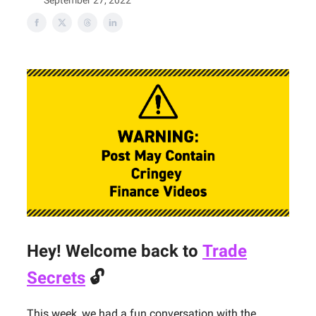
September 27, 2022
Hey! Welcome back to
Trade
Secrets
🔓
This week, we had a fun conversation with the