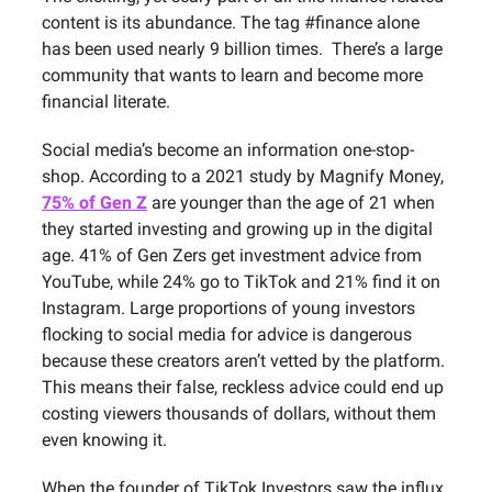
content is its abundance. The tag #finance alone
has been used nearly 9 billion times. There’s a large
community that wants to learn and become more
financial literate.
Social media’s become an information one-stop-
shop. According to a 2021 study by Magnify Money,
75% of Gen Z
are younger than the age of 21 when
they started investing and growing up in the digital
age. 41% of Gen Zers get investment advice from
YouTube, while 24% go to TikTok and 21% find it on
Instagram. Large proportions of young investors
flocking to social media for advice is dangerous
because these creators aren’t vetted by the platform.
This means their false, reckless advice could end up
costing viewers thousands of dollars, without them
even knowing it.
When the founder of TikTok Investors saw the influx