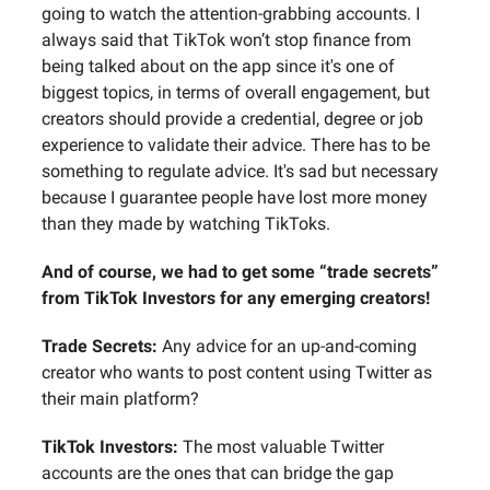
going to watch the attention-grabbing accounts. I
always said that TikTok won’t stop finance from
being talked about on the app since it's one of
biggest topics, in terms of overall engagement, but
creators should provide a credential, degree or job
experience to validate their advice. There has to be
something to regulate advice. It's sad but necessary
because I guarantee people have lost more money
than they made by watching TikToks.
And of course, we had to get some “trade secrets”
from TikTok Investors for any emerging creators!
Trade Secrets:
Any advice for an up-and-coming
creator who wants to post content using Twitter as
their main platform?
TikTok Investors:
The most valuable Twitter
accounts are the ones that can bridge the gap