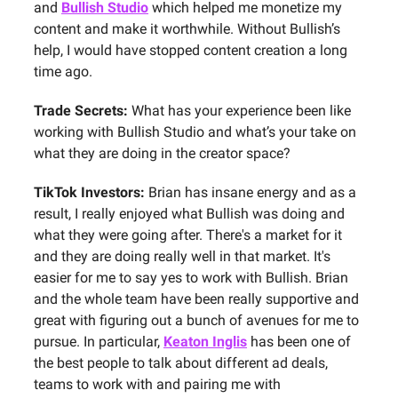
and
Bullish Studio
which helped me monetize my
content and make it worthwhile. Without Bullish’s
help, I would have stopped content creation a long
time ago.
Trade Secrets:
What has your experience been like
working with Bullish Studio and what’s your take on
what they are doing in the creator space?
TikTok Investors:
Brian has insane energy and as a
result, I really enjoyed what Bullish was doing and
what they were going after. There's a market for it
and they are doing really well in that market. It's
easier for me to say yes to work with Bullish. Brian
and the whole team have been really supportive and
great with figuring out a bunch of avenues for me to
pursue. In particular,
Keaton Inglis
has been one of
the best people to talk about different ad deals,
teams to work with and pairing me with