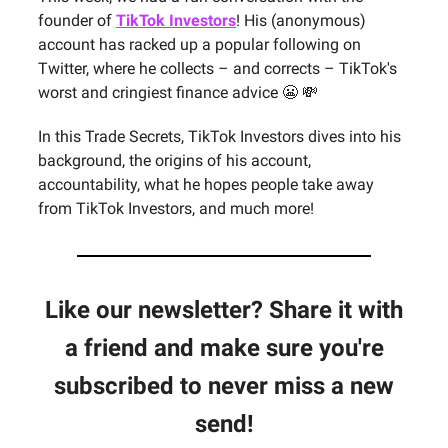
founder of
TikTok Investors
! His (anonymous)
account has racked up a popular following on
Twitter, where he collects – and corrects – TikTok's
worst and cringiest finance advice 😬 💸
In this Trade Secrets, TikTok Investors dives into his
background, the origins of his account,
accountability, what he hopes people take away
from TikTok Investors, and much more!
Like our newsletter? Share it with
a friend and make sure you're
subscribed to never miss a new
send!