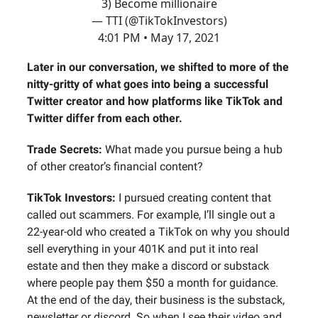
3) Become millionaire
— TTI (@TikTokInvestors)
4:01 PM • May 17, 2021
Later in our conversation, we shifted to more of the
nitty-gritty of what goes into being a successful
Twitter creator and how platforms like TikTok and
Twitter differ from each other.
Trade Secrets:
What made you pursue being a hub
of other creator’s financial content?
TikTok Investors:
I pursued creating content that
called out scammers. For example, I’ll single out a
22-year-old who created a TikTok on why you should
sell everything in your 401K and put it into real
estate and then they make a discord or substack
where people pay them $50 a month for guidance.
At the end of the day, their business is the substack,
newsletter or discord. So when I see their video and