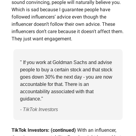
sound convincing, people will naturally believe you.
Which is sad because I guarantee people have
followed influencers’ advice even though the
influencer doesn’t follow their own advice. These
influencers don’t care because it doesn't affect them.
They just want engagement.
" If you work at Goldman Sachs and advise
people to buy a certain stock and that stock
goes down 30% the next day - you are now
accountable for that. There is an
accountability associated with that
guidance."
- TikTok Investors
TikTok Investors: (continued)
With an influencer,