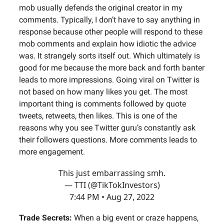
mob usually defends the original creator in my
comments. Typically, I don’t have to say anything in
response because other people will respond to these
mob comments and explain how idiotic the advice
was. It strangely sorts itself out. Which ultimately is
good for me because the more back and forth banter
leads to more impressions. Going viral on Twitter is
not based on how many likes you get. The most
important thing is comments followed by quote
tweets, retweets, then likes. This is one of the
reasons why you see Twitter guru’s constantly ask
their followers questions. More comments leads to
more engagement.
This just embarrassing smh.
— TTI (@TikTokInvestors)
7:44 PM • Aug 27, 2022
Trade Secrets:
When a big event or craze happens,