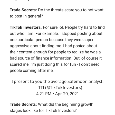
Trade Secrets:
Do the threats scare you to not want
to post in general?
TikTok Investors:
For sure lol. People try hard to find
out who I am. For example, I stopped posting about
one particular person because they were super
aggressive about finding me. I had posted about
their content enough for people to realize he was a
bad source of finance information. But, of course it
scared me. I’m just doing this for fun - I don’t need
people coming after me.
I present to you the average Safemoon analyst.
— TTI (@TikTokInvestors)
4:21 PM • Apr 20, 2021
Trade Secrets:
What did the beginning growth
stages look like for TikTok Investors?