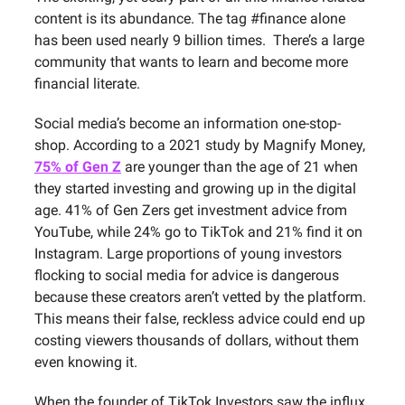
content is its abundance. The tag #finance alone
has been used nearly 9 billion times. There’s a large
community that wants to learn and become more
financial literate.
Social media’s become an information one-stop-
shop. According to a 2021 study by Magnify Money,
75% of Gen Z
are younger than the age of 21 when
they started investing and growing up in the digital
age. 41% of Gen Zers get investment advice from
YouTube, while 24% go to TikTok and 21% find it on
Instagram. Large proportions of young investors
flocking to social media for advice is dangerous
because these creators aren’t vetted by the platform.
This means their false, reckless advice could end up
costing viewers thousands of dollars, without them
even knowing it.
When the founder of TikTok Investors saw the influx