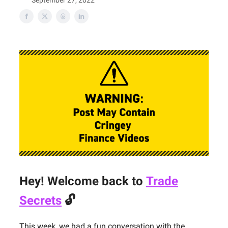
September 27, 2022
Hey! Welcome back to
Trade
Secrets
🔓
This week, we had a fun conversation with the