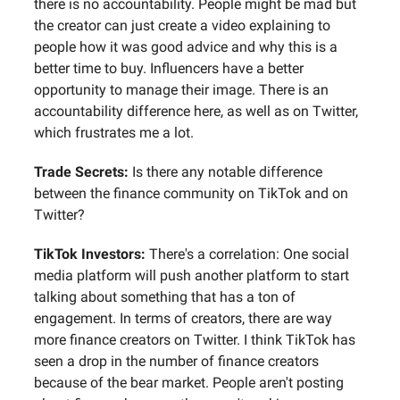
there is no accountability. People might be mad but
the creator can just create a video explaining to
people how it was good advice and why this is a
better time to buy. Influencers have a better
opportunity to manage their image. There is an
accountability difference here, as well as on Twitter,
which frustrates me a lot.
Trade Secrets:
Is there any notable difference
between the finance community on TikTok and on
Twitter?
TikTok Investors:
There's a correlation: One social
media platform will push another platform to start
talking about something that has a ton of
engagement. In terms of creators, there are way
more finance creators on Twitter. I think TikTok has
seen a drop in the number of finance creators
because of the bear market. People aren't posting