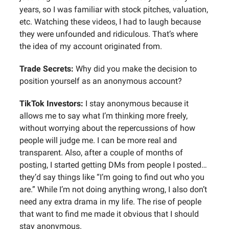
years, so I was familiar with stock pitches, valuation,
etc. Watching these videos, I had to laugh because
they were unfounded and ridiculous. That’s where
the idea of my account originated from.
Trade Secrets:
Why did you make the decision to
position yourself as an anonymous account?
TikTok Investors:
I stay anonymous because it
allows me to say what I’m thinking more freely,
without worrying about the repercussions of how
people will judge me. I can be more real and
transparent. Also, after a couple of months of
posting, I started getting DMs from people I posted…
they’d say things like “I’m going to find out who you
are.” While I’m not doing anything wrong, I also don’t
need any extra drama in my life. The rise of people
that want to find me made it obvious that I should
stay anonymous.