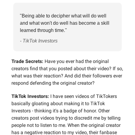
"Being able to decipher what will do well
and what won't do well has become a skill
learned through time."
- TikTok Investors
Trade Secrets:
Have you ever had the original
creators find that you posted about their video? If so,
what was their reaction? And did their followers ever
respond defending the original creator?
TikTok Investors:
I have seen videos of TikTokers
basically gloating about making it to TikTok
Investors - thinking it's a badge of honor. Other
creators post videos trying to discredit me by telling
people not to listen to me. When the original creator
has a negative reaction to my video, their fanbase