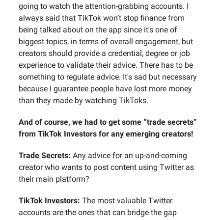
going to watch the attention-grabbing accounts. I
always said that TikTok won’t stop finance from
being talked about on the app since it's one of
biggest topics, in terms of overall engagement, but
creators should provide a credential, degree or job
experience to validate their advice. There has to be
something to regulate advice. It's sad but necessary
because I guarantee people have lost more money
than they made by watching TikToks.
And of course, we had to get some “trade secrets”
from TikTok Investors for any emerging creators!
Trade Secrets:
Any advice for an up-and-coming
creator who wants to post content using Twitter as
their main platform?
TikTok Investors:
The most valuable Twitter
accounts are the ones that can bridge the gap