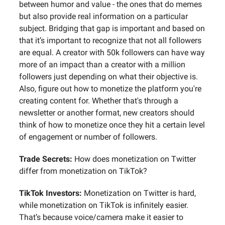
between humor and value - the ones that do memes
but also provide real information on a particular
subject. Bridging that gap is important and based on
that it’s important to recognize that not all followers
are equal. A creator with 50k followers can have way
more of an impact than a creator with a million
followers just depending on what their objective is.
Also, figure out how to monetize the platform you're
creating content for. Whether that's through a
newsletter or another format, new creators should
think of how to monetize once they hit a certain level
of engagement or number of followers.
Trade Secrets:
How does monetization on Twitter
differ from monetization on TikTok?
TikTok Investors:
Monetization on Twitter is hard,
while monetization on TikTok is infinitely easier.
That’s because voice/camera make it easier to