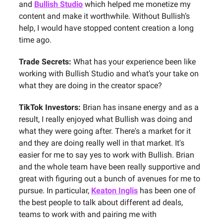
and
Bullish Studio
which helped me monetize my
content and make it worthwhile. Without Bullish’s
help, I would have stopped content creation a long
time ago.
Trade Secrets:
What has your experience been like
working with Bullish Studio and what’s your take on
what they are doing in the creator space?
TikTok Investors:
Brian has insane energy and as a
result, I really enjoyed what Bullish was doing and
what they were going after. There's a market for it
and they are doing really well in that market. It's
easier for me to say yes to work with Bullish. Brian
and the whole team have been really supportive and
great with figuring out a bunch of avenues for me to
pursue. In particular,
Keaton Inglis
has been one of
the best people to talk about different ad deals,
teams to work with and pairing me with