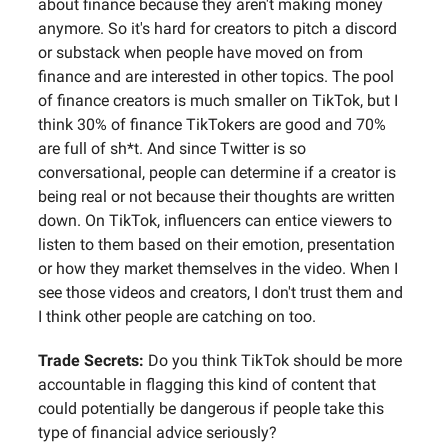
about finance because they aren't making money
anymore. So it's hard for creators to pitch a discord
or substack when people have moved on from
finance and are interested in other topics. The pool
of finance creators is much smaller on TikTok, but I
think 30% of finance TikTokers are good and 70%
are full of sh*t. And since Twitter is so
conversational, people can determine if a creator is
being real or not because their thoughts are written
down. On TikTok, influencers can entice viewers to
listen to them based on their emotion, presentation
or how they market themselves in the video. When I
see those videos and creators, I don't trust them and
I think other people are catching on too.
Trade Secrets:
Do you think TikTok should be more
accountable in flagging this kind of content that
could potentially be dangerous if people take this
type of financial advice seriously?