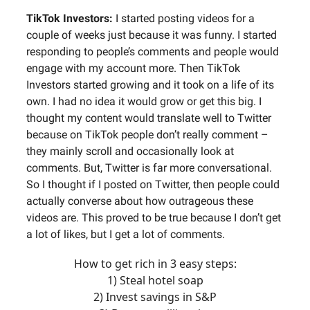
TikTok Investors:
I started posting videos for a
couple of weeks just because it was funny. I started
responding to people’s comments and people would
engage with my account more. Then TikTok
Investors started growing and it took on a life of its
own. I had no idea it would grow or get this big. I
thought my content would translate well to Twitter
because on TikTok people don’t really comment –
they mainly scroll and occasionally look at
comments. But, Twitter is far more conversational.
So I thought if I posted on Twitter, then people could
actually converse about how outrageous these
videos are. This proved to be true because I don’t get
a lot of likes, but I get a lot of comments.
How to get rich in 3 easy steps:
1) Steal hotel soap
2) Invest savings in S&P