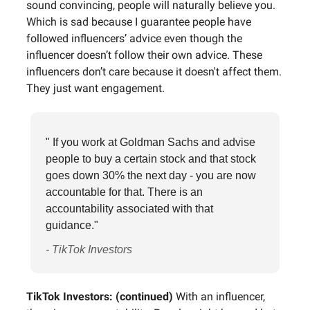
sound convincing, people will naturally believe you.
Which is sad because I guarantee people have
followed influencers’ advice even though the
influencer doesn’t follow their own advice. These
influencers don’t care because it doesn't affect them.
They just want engagement.
" If you work at Goldman Sachs and advise
people to buy a certain stock and that stock
goes down 30% the next day - you are now
accountable for that. There is an
accountability associated with that
guidance."
- TikTok Investors
TikTok Investors: (continued)
With an influencer,