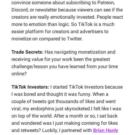
convince someone about subscribing to Patreon,
Discord, or newsletter because viewers can see if the
creators are really emotionally invested. People react
more to emotion than logic. So TikTok is a much
easier platform for creators and advertisers to
monetize on compared to Twitter.
Trade Secrets:
Has navigating monetization and
receiving value for your work been the greatest
challenge/lesson you have learned from your time
online?
TikTok Investors:
I started TikTok Investors because
I was bored and thought it was funny. When a
couple of tweets got thousands of likes and went
viral, my endorphins just skyrocketed.I felt like I was
on top of the world. After a month or so, I sat back
and wondered was I just making conteing for likes
and retweets? Luckily, I partnered with
Brian Hanly