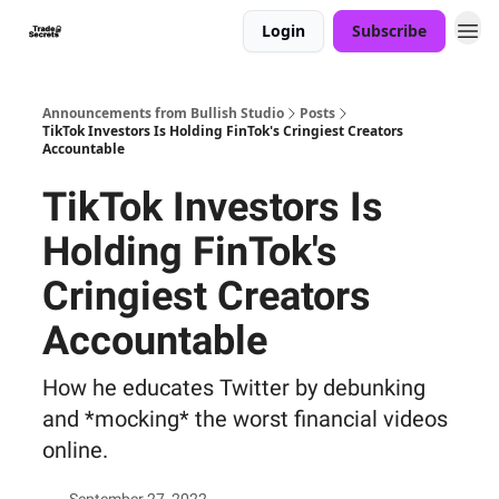
Login
Subscribe
Announcements from Bullish Studio
Posts
TikTok Investors Is Holding FinTok's Cringiest Creators
Accountable
TikTok Investors Is
Holding FinTok's
Cringiest Creators
Accountable
How he educates Twitter by debunking
and *mocking* the worst financial videos
online.