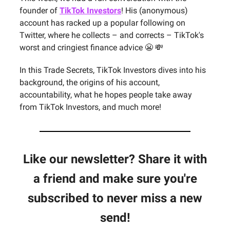
founder of
TikTok Investors
! His (anonymous)
account has racked up a popular following on
Twitter, where he collects – and corrects – TikTok's
worst and cringiest finance advice 😬 💸
In this Trade Secrets, TikTok Investors dives into his
background, the origins of his account,
accountability, what he hopes people take away
from TikTok Investors, and much more!
Like our newsletter? Share it with
a friend and make sure you're
subscribed to never miss a new
send!