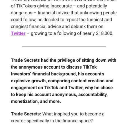
of TikTokers giving inaccurate – and potentially
dangerous – financial advice that unknowing people
could follow, he decided to repost the funniest and
cringiest financial advice and debunk them on
Twitter
– growing to a following of nearly 218,000.
Trade Secrets had the privilege of sitting down with
the anonymous account to discuss TikTok
Investors’ financial background, his account’s
explosive growth, comparing content creation and
engagement on TikTok and Twitter, why he chose
to keep his account anonymous, accountability,
monetization, and more.
Trade Secrets:
What inspired you to become a
creator, specifically in the finance space?