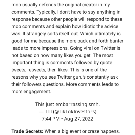
mob usually defends the original creator in my
comments. Typically, I don’t have to say anything in
response because other people will respond to these
mob comments and explain how idiotic the advice
was. It strangely sorts itself out. Which ultimately is
good for me because the more back and forth banter
leads to more impressions. Going viral on Twitter is
not based on how many likes you get. The most
important thing is comments followed by quote
tweets, retweets, then likes. This is one of the
reasons why you see Twitter guru’s constantly ask
their followers questions. More comments leads to
more engagement.
This just embarrassing smh.
— TTI (@TikTokInvestors)
7:44 PM • Aug 27, 2022
Trade Secrets:
When a big event or craze happens,