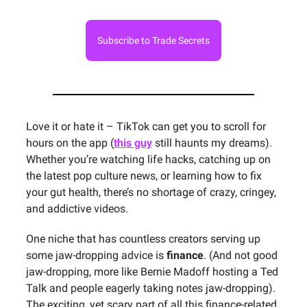
Subscribe to Trade Secrets
Love it or hate it – TikTok can get you to scroll for
hours on the app (
this guy
still haunts my dreams).
Whether you’re watching life hacks, catching up on
the latest pop culture news, or learning how to fix
your gut health, there’s no shortage of crazy, cringey,
and addictive videos.
One niche that has countless creators serving up
some jaw-dropping advice is
finance
. (And not good
jaw-dropping, more like Bernie Madoff hosting a Ted
Talk and people eagerly taking notes jaw-dropping).
The exciting, yet scary part of all this finance-related