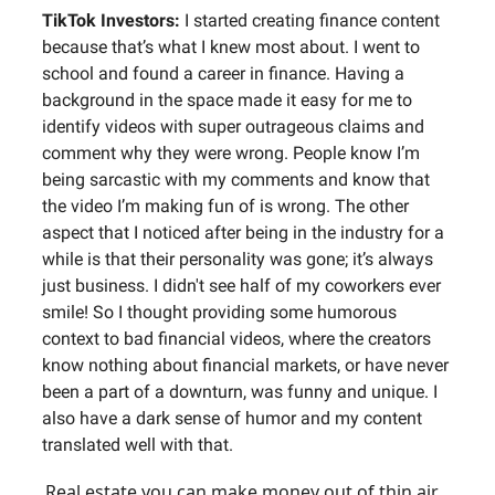
TikTok Investors:
I started creating finance content
because that’s what I knew most about. I went to
school and found a career in finance. Having a
background in the space made it easy for me to
identify videos with super outrageous claims and
comment why they were wrong. People know I’m
being sarcastic with my comments and know that
the video I’m making fun of is wrong. The other
aspect that I noticed after being in the industry for a
while is that their personality was gone; it’s always
just business. I didn't see half of my coworkers ever
smile! So I thought providing some humorous
context to bad financial videos, where the creators
know nothing about financial markets, or have never
been a part of a downturn, was funny and unique. I
also have a dark sense of humor and my content
translated well with that.
Real estate you can make money out of thin air…