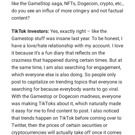
like the GameStop saga, NFTs, Dogecoin, crypto, etc.,
do you see an influx of more cringe-y and not factual
content?
TikTok Investors:
Yes, exactly right – like the
Gamestop stuff was insane last year. To be honest, I
have a love/hate relationship with my account. I love
it because it's a fun diary that reflects on the
craziness that happened during certain times. But at
the same time, I am also searching for engagement,
which everyone else is also doing. So people only
post to capitalize on trending topics that everyone is
searching for because everybody wants to go viral.
With the Gamestop or Dogecoin madness, everyone
was making TikToks about it, which naturally made
it easy for me to find content to post. I also noticed
that trends happen on TikTok before coming over to
Twitter, then the prices of certain securities or
cryptocurrencies will actually take off once it comes