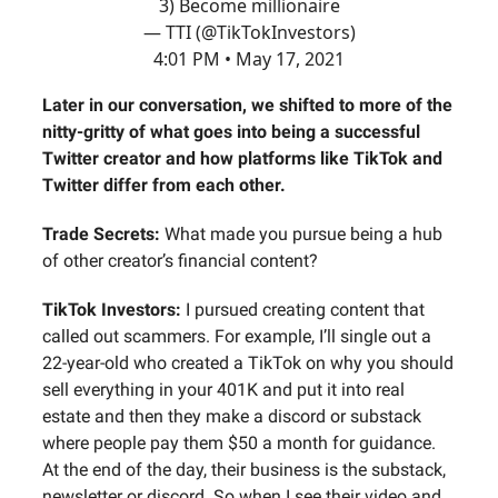
3) Become millionaire
— TTI (@TikTokInvestors)
4:01 PM • May 17, 2021
Later in our conversation, we shifted to more of the
nitty-gritty of what goes into being a successful
Twitter creator and how platforms like TikTok and
Twitter differ from each other.
Trade Secrets:
What made you pursue being a hub
of other creator’s financial content?
TikTok Investors:
I pursued creating content that
called out scammers. For example, I’ll single out a
22-year-old who created a TikTok on why you should
sell everything in your 401K and put it into real
estate and then they make a discord or substack
where people pay them $50 a month for guidance.
At the end of the day, their business is the substack,
newsletter or discord. So when I see their video and