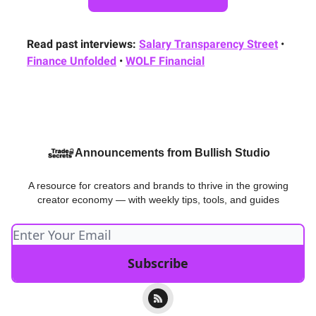
Read past interviews:
Salary Transparency Street
•
Finance Unfolded
•
WOLF Financial
Announcements from Bullish Studio
A resource for creators and brands to thrive in the growing
creator economy — with weekly tips, tools, and guides