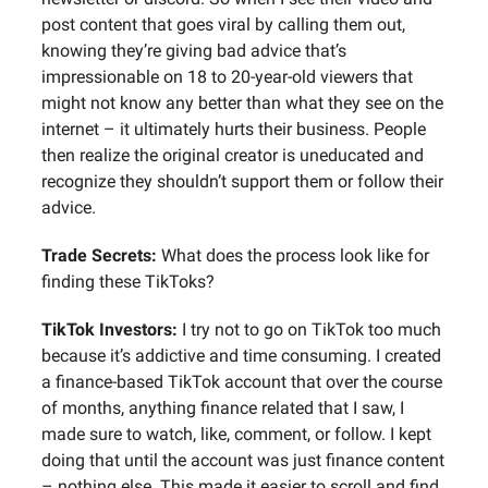
post content that goes viral by calling them out,
knowing they’re giving bad advice that’s
impressionable on 18 to 20-year-old viewers that
might not know any better than what they see on the
internet – it ultimately hurts their business. People
then realize the original creator is uneducated and
recognize they shouldn’t support them or follow their
advice.
Trade Secrets:
What does the process look like for
finding these TikToks?
TikTok Investors:
I try not to go on TikTok too much
because it’s addictive and time consuming. I created
a finance-based TikTok account that over the course
of months, anything finance related that I saw, I
made sure to watch, like, comment, or follow. I kept
doing that until the account was just finance content
– nothing else. This made it easier to scroll and find