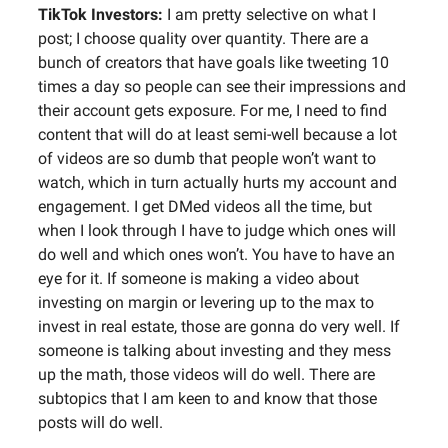
TikTok Investors:
I am pretty selective on what I
post; I choose quality over quantity. There are a
bunch of creators that have goals like tweeting 10
times a day so people can see their impressions and
their account gets exposure. For me, I need to find
content that will do at least semi-well because a lot
of videos are so dumb that people won’t want to
watch, which in turn actually hurts my account and
engagement. I get DMed videos all the time, but
when I look through I have to judge which ones will
do well and which ones won’t. You have to have an
eye for it. If someone is making a video about
investing on margin or levering up to the max to
invest in real estate, those are gonna do very well. If
someone is talking about investing and they mess
up the math, those videos will do well. There are
subtopics that I am keen to and know that those
posts will do well.