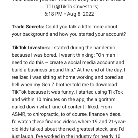
— TTI (@TikTokInvestors)
6:18 PM • Aug 8, 2022
Trade Secrets:
Could you talk a little more about
your background and how you started your account?
TikTok Investors:
I started during the pandemic
because I was bored. I wasn’t thinking: “Oh man I
need to do this – create a social media account and
build a business around this.” At the end of the day, I
realized I was sitting at home working and bored as
hell when my Gen Z brother told me to download
TikTok because it was funny. I started using TikTok
and within 10 minutes on the app, the algorithm
nailed down what kind of content I liked. From
ASMR, to chiropractic, to of course, finance videos.
I’d watch these finance videos where 19 and 21-year-
old kids talked about the next greatest stock, and I’d
just laugh. I’ve worked in the industry for nearly 10