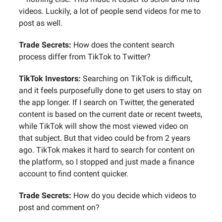
videos. Luckily, a lot of people send videos for me to
post as well.
Trade Secrets:
How does the content search
process differ from TikTok to Twitter?
TikTok Investors:
Searching on TikTok is difficult,
and it feels purposefully done to get users to stay on
the app longer. If I search on Twitter, the generated
content is based on the current date or recent tweets,
while TikTok will show the most viewed video on
that subject. But that video could be from 2 years
ago. TikTok makes it hard to search for content on
the platform, so I stopped and just made a finance
account to find content quicker.
Trade Secrets:
How do you decide which videos to
post and comment on?