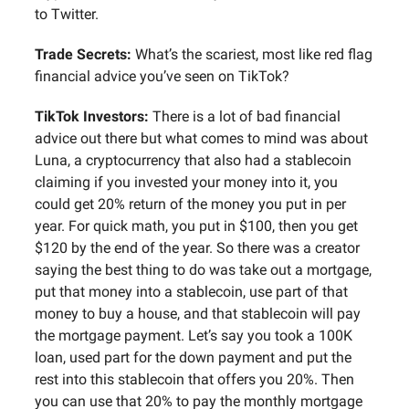
to Twitter.
Trade Secrets:
What’s the scariest, most like red flag
financial advice you’ve seen on TikTok?
TikTok Investors:
There is a lot of bad financial
advice out there but what comes to mind was about
Luna, a cryptocurrency that also had a stablecoin
claiming if you invested your money into it, you
could get 20% return of the money you put in per
year. For quick math, you put in $100, then you get
$120 by the end of the year. So there was a creator
saying the best thing to do was take out a mortgage,
put that money into a stablecoin, use part of that
money to buy a house, and that stablecoin will pay
the mortgage payment. Let’s say you took a 100K
loan, used part for the down payment and put the
rest into this stablecoin that offers you 20%. Then
you can use that 20% to pay the monthly mortgage