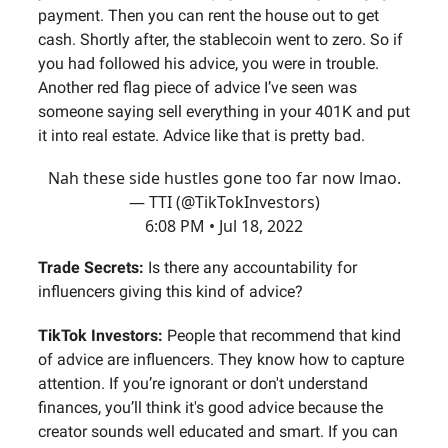
payment. Then you can rent the house out to get
cash. Shortly after, the stablecoin went to zero. So if
you had followed his advice, you were in trouble.
Another red flag piece of advice I’ve seen was
someone saying sell everything in your 401K and put
it into real estate. Advice like that is pretty bad.
Nah these side hustles gone too far now lmao.
— TTI (@TikTokInvestors)
6:08 PM • Jul 18, 2022
Trade Secrets:
Is there any accountability for
influencers giving this kind of advice?
TikTok Investors:
People that recommend that kind
of advice are influencers. They know how to capture
attention. If you’re ignorant or don't understand
finances, you’ll think it's good advice because the
creator sounds well educated and smart. If you can