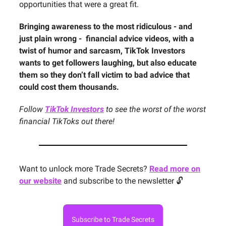
opportunities that were a great fit.
Bringing awareness to the most ridiculous - and
just plain wrong - financial advice videos, with a
twist of humor and sarcasm, TikTok Investors
wants to get followers laughing, but also educate
them so they don’t fall victim to bad advice that
could cost them thousands.
Follow
TikTok Investors
to see the worst of the worst
financial TikToks out there!
Want to unlock more Trade Secrets?
Read more on
our website
and subscribe to the newsletter 🔓
Subscribe to Trade Secrets