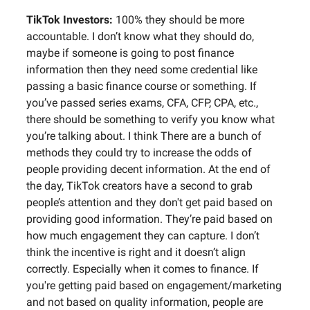
TikTok Investors:
100% they should be more
accountable. I don’t know what they should do,
maybe if someone is going to post finance
information then they need some credential like
passing a basic finance course or something. If
you’ve passed series exams, CFA, CFP, CPA, etc.,
there should be something to verify you know what
you’re talking about. I think There are a bunch of
methods they could try to increase the odds of
people providing decent information. At the end of
the day, TikTok creators have a second to grab
people’s attention and they don't get paid based on
providing good information. They’re paid based on
how much engagement they can capture. I don’t
think the incentive is right and it doesn’t align
correctly. Especially when it comes to finance. If
you're getting paid based on engagement/marketing
and not based on quality information, people are