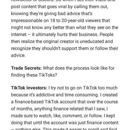
post content that goes viral by calling them out,
knowing they’re giving bad advice that’s
impressionable on 18 to 20-year-old viewers that
might not know any better than what they see on the
internet – it ultimately hurts their business. People
then realize the original creator is uneducated and
recognize they shouldn’t support them or follow their
advice.
Trade Secrets:
What does the process look like for
finding these TikToks?
TikTok Investors:
I try not to go on TikTok too much
because it’s addictive and time consuming. I created
a finance-based TikTok account that over the course
of months, anything finance related that I saw, I
made sure to watch, like, comment, or follow. I kept
doing that until the account was just finance content
– nothing else. This made it easier to scroll and find