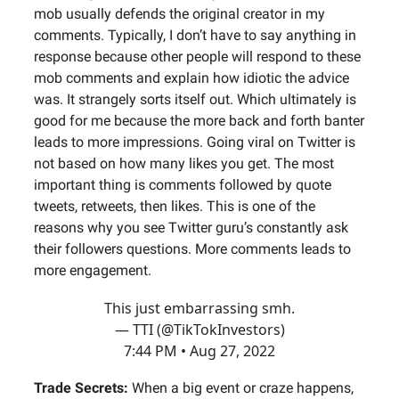
mob usually defends the original creator in my
comments. Typically, I don’t have to say anything in
response because other people will respond to these
mob comments and explain how idiotic the advice
was. It strangely sorts itself out. Which ultimately is
good for me because the more back and forth banter
leads to more impressions. Going viral on Twitter is
not based on how many likes you get. The most
important thing is comments followed by quote
tweets, retweets, then likes. This is one of the
reasons why you see Twitter guru’s constantly ask
their followers questions. More comments leads to
more engagement.
This just embarrassing smh.
— TTI (@TikTokInvestors)
7:44 PM • Aug 27, 2022
Trade Secrets:
When a big event or craze happens,