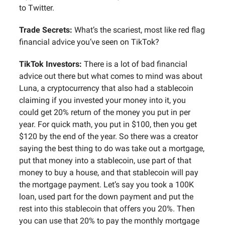
to Twitter.
Trade Secrets:
What’s the scariest, most like red flag
financial advice you’ve seen on TikTok?
TikTok Investors:
There is a lot of bad financial
advice out there but what comes to mind was about
Luna, a cryptocurrency that also had a stablecoin
claiming if you invested your money into it, you
could get 20% return of the money you put in per
year. For quick math, you put in $100, then you get
$120 by the end of the year. So there was a creator
saying the best thing to do was take out a mortgage,
put that money into a stablecoin, use part of that
money to buy a house, and that stablecoin will pay
the mortgage payment. Let’s say you took a 100K
loan, used part for the down payment and put the
rest into this stablecoin that offers you 20%. Then
you can use that 20% to pay the monthly mortgage