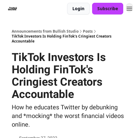
Login
Subscribe
Announcements from Bullish Studio
Posts
TikTok Investors Is Holding FinTok's Cringiest Creators
Accountable
TikTok Investors Is
Holding FinTok's
Cringiest Creators
Accountable
How he educates Twitter by debunking
and *mocking* the worst financial videos
online.