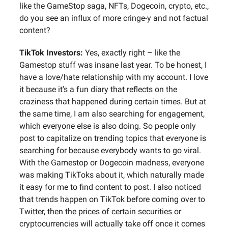
like the GameStop saga, NFTs, Dogecoin, crypto, etc.,
do you see an influx of more cringe-y and not factual
content?
TikTok Investors:
Yes, exactly right – like the
Gamestop stuff was insane last year. To be honest, I
have a love/hate relationship with my account. I love
it because it's a fun diary that reflects on the
craziness that happened during certain times. But at
the same time, I am also searching for engagement,
which everyone else is also doing. So people only
post to capitalize on trending topics that everyone is
searching for because everybody wants to go viral.
With the Gamestop or Dogecoin madness, everyone
was making TikToks about it, which naturally made
it easy for me to find content to post. I also noticed
that trends happen on TikTok before coming over to
Twitter, then the prices of certain securities or
cryptocurrencies will actually take off once it comes