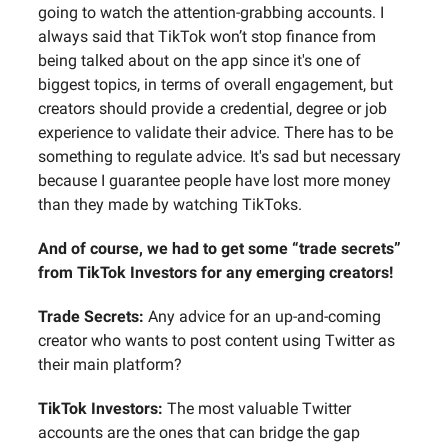
going to watch the attention-grabbing accounts. I
always said that TikTok won’t stop finance from
being talked about on the app since it's one of
biggest topics, in terms of overall engagement, but
creators should provide a credential, degree or job
experience to validate their advice. There has to be
something to regulate advice. It's sad but necessary
because I guarantee people have lost more money
than they made by watching TikToks.
And of course, we had to get some “trade secrets”
from TikTok Investors for any emerging creators!
Trade Secrets:
Any advice for an up-and-coming
creator who wants to post content using Twitter as
their main platform?
TikTok Investors:
The most valuable Twitter
accounts are the ones that can bridge the gap