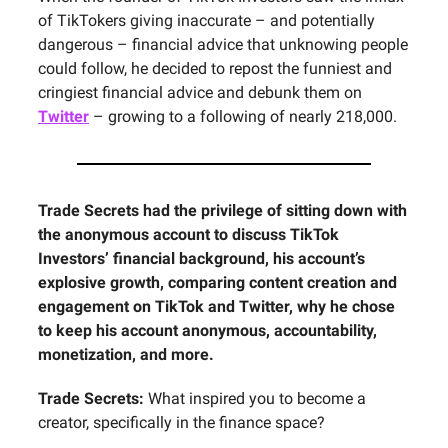
of TikTokers giving inaccurate – and potentially
dangerous – financial advice that unknowing people
could follow, he decided to repost the funniest and
cringiest financial advice and debunk them on
Twitter
– growing to a following of nearly 218,000.
Trade Secrets had the privilege of sitting down with
the anonymous account to discuss TikTok
Investors’ financial background, his account’s
explosive growth, comparing content creation and
engagement on TikTok and Twitter, why he chose
to keep his account anonymous, accountability,
monetization, and more.
Trade Secrets:
What inspired you to become a
creator, specifically in the finance space?