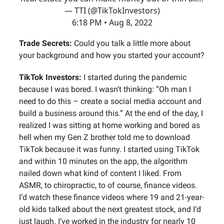
— TTI (@TikTokInvestors)
6:18 PM • Aug 8, 2022
Trade Secrets:
Could you talk a little more about
your background and how you started your account?
TikTok Investors:
I started during the pandemic
because I was bored. I wasn’t thinking: “Oh man I
need to do this – create a social media account and
build a business around this.” At the end of the day, I
realized I was sitting at home working and bored as
hell when my Gen Z brother told me to download
TikTok because it was funny. I started using TikTok
and within 10 minutes on the app, the algorithm
nailed down what kind of content I liked. From
ASMR, to chiropractic, to of course, finance videos.
I’d watch these finance videos where 19 and 21-year-
old kids talked about the next greatest stock, and I’d
just laugh. I’ve worked in the industry for nearly 10