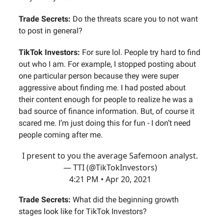
Trade Secrets:
Do the threats scare you to not want
to post in general?
TikTok Investors:
For sure lol. People try hard to find
out who I am. For example, I stopped posting about
one particular person because they were super
aggressive about finding me. I had posted about
their content enough for people to realize he was a
bad source of finance information. But, of course it
scared me. I’m just doing this for fun - I don’t need
people coming after me.
I present to you the average Safemoon analyst.
— TTI (@TikTokInvestors)
4:21 PM • Apr 20, 2021
Trade Secrets:
What did the beginning growth
stages look like for TikTok Investors?