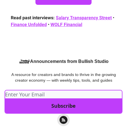
Read past interviews:
Salary Transparency Street
•
Finance Unfolded
•
WOLF Financial
Announcements from Bullish Studio
A resource for creators and brands to thrive in the growing
creator economy — with weekly tips, tools, and guides