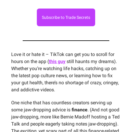
Subscribe to Trade Secrets
Love it or hate it – TikTok can get you to scroll for
hours on the app (
this guy
still haunts my dreams).
Whether you’re watching life hacks, catching up on
the latest pop culture news, or learning how to fix
your gut health, there’s no shortage of crazy, cringey,
and addictive videos.
One niche that has countless creators serving up
some jaw-dropping advice is
finance
. (And not good
jaw-dropping, more like Bernie Madoff hosting a Ted
Talk and people eagerly taking notes jaw-dropping).
The exciting, yet scary part of all this finance-related