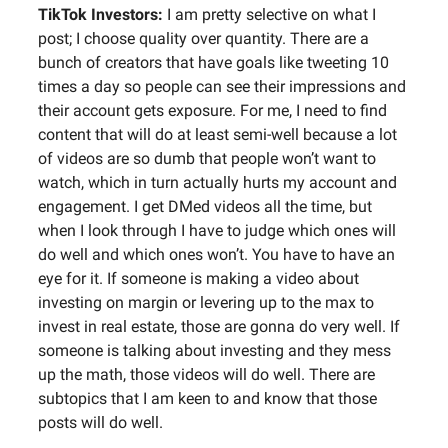
TikTok Investors:
I am pretty selective on what I
post; I choose quality over quantity. There are a
bunch of creators that have goals like tweeting 10
times a day so people can see their impressions and
their account gets exposure. For me, I need to find
content that will do at least semi-well because a lot
of videos are so dumb that people won’t want to
watch, which in turn actually hurts my account and
engagement. I get DMed videos all the time, but
when I look through I have to judge which ones will
do well and which ones won’t. You have to have an
eye for it. If someone is making a video about
investing on margin or levering up to the max to
invest in real estate, those are gonna do very well. If
someone is talking about investing and they mess
up the math, those videos will do well. There are
subtopics that I am keen to and know that those
posts will do well.