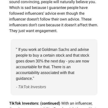
sound convincing, people will naturally believe you.
Which is sad because I guarantee people have
followed influencers’ advice even though the
influencer doesn’t follow their own advice. These
influencers don’t care because it doesn't affect them.
They just want engagement.
" If you work at Goldman Sachs and advise
people to buy a certain stock and that stock
goes down 30% the next day - you are now
accountable for that. There is an
accountability associated with that
guidance."
- TikTok Investors
TikTok Investors: (continued)
With an influencer,