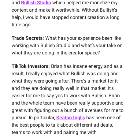
and
Bullish Studio
which helped me monetize my
content and make it worthwhile. Without Bullish’s
help, I would have stopped content creation a long
time ago.
Trade Secrets:
What has your experience been like
working with Bullish Studio and what’s your take on
what they are doing in the creator space?
TikTok Investors:
Brian has insane energy and as a
result, I really enjoyed what Bullish was doing and
what they were going after. There's a market for it
and they are doing really well in that market. It's
easier for me to say yes to work with Bullish. Brian
and the whole team have been really supportive and
great with figuring out a bunch of avenues for me to
pursue. In particular,
Keaton Inglis
has been one of
the best people to talk about different ad deals,
teams to work with and pairing me with