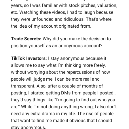
years, so I was familiar with stock pitches, valuation,
etc. Watching these videos, I had to laugh because
they were unfounded and ridiculous. That’s where
the idea of my account originated from.
Trade Secrets:
Why did you make the decision to
position yourself as an anonymous account?
TikTok Investors:
I stay anonymous because it
allows me to say what I’m thinking more freely,
without worrying about the repercussions of how
people will judge me. I can be more real and
transparent. Also, after a couple of months of
posting, I started getting DMs from people I posted…
they’d say things like “I’m going to find out who you
are.” While I’m not doing anything wrong, I also don’t
need any extra drama in my life. The rise of people
that want to find me made it obvious that I should
stay anonymous.