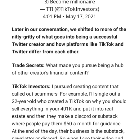
3) Become millionaire
— TTI (@TikTokInvestors)
4:01 PM • May 17, 2021
Later in our conversation, we shifted to more of the
nitty-gritty of what goes into being a successful
Twitter creator and how platforms like TikTok and
Twitter differ from each other.
Trade Secrets:
What made you pursue being a hub
of other creator’s financial content?
TikTok Investors:
I pursued creating content that
called out scammers. For example, I’ll single out a
22-year-old who created a TikTok on why you should
sell everything in your 401K and put it into real
estate and then they make a discord or substack
where people pay them $50 a month for guidance.
At the end of the day, their business is the substack,
newsletter or discord. So when I see their video and