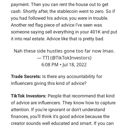
payment. Then you can rent the house out to get
cash. Shortly after, the stablecoin went to zero. So if
you had followed his advice, you were in trouble.
Another red flag piece of advice I’ve seen was
someone saying sell everything in your 401K and put
it into real estate. Advice like that is pretty bad.
Nah these side hustles gone too far now lmao.
— TTI (@TikTokInvestors)
6:08 PM • Jul 18, 2022
Trade Secrets:
Is there any accountability for
influencers giving this kind of advice?
TikTok Investors:
People that recommend that kind
of advice are influencers. They know how to capture
attention. If you’re ignorant or don't understand
finances, you’ll think it's good advice because the
creator sounds well educated and smart. If you can