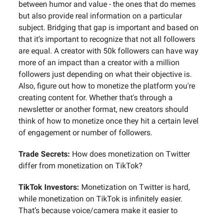
between humor and value - the ones that do memes
but also provide real information on a particular
subject. Bridging that gap is important and based on
that it’s important to recognize that not all followers
are equal. A creator with 50k followers can have way
more of an impact than a creator with a million
followers just depending on what their objective is.
Also, figure out how to monetize the platform you're
creating content for. Whether that's through a
newsletter or another format, new creators should
think of how to monetize once they hit a certain level
of engagement or number of followers.
Trade Secrets:
How does monetization on Twitter
differ from monetization on TikTok?
TikTok Investors:
Monetization on Twitter is hard,
while monetization on TikTok is infinitely easier.
That’s because voice/camera make it easier to