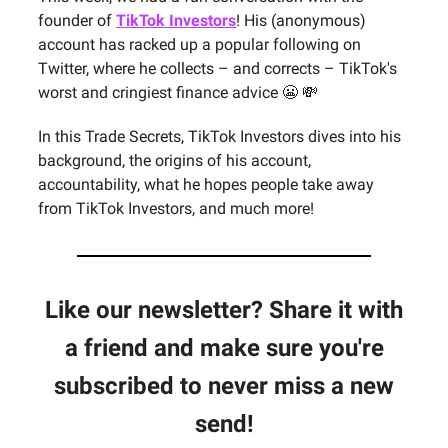
founder of
TikTok Investors
! His (anonymous)
account has racked up a popular following on
Twitter, where he collects – and corrects – TikTok's
worst and cringiest finance advice 😬 💸
In this Trade Secrets, TikTok Investors dives into his
background, the origins of his account,
accountability, what he hopes people take away
from TikTok Investors, and much more!
Like our newsletter? Share it with
a friend and make sure you're
subscribed to never miss a new
send!