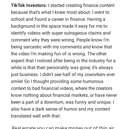
TikTok Investors:
I started creating finance content
because that’s what I knew most about. I went to
school and found a career in finance. Having a
background in the space made it easy for me to
identify videos with super outrageous claims and
comment why they were wrong. People know I’m
being sarcastic with my comments and know that
the video I’m making fun of is wrong. The other
aspect that I noticed after being in the industry for a
while is that their personality was gone; it’s always
just business. I didn't see half of my coworkers ever
smile! So I thought providing some humorous
context to bad financial videos, where the creators
know nothing about financial markets, or have never
been a part of a downturn, was funny and unique. I
also have a dark sense of humor and my content
translated well with that.
Real estate you can make money out of thin air…