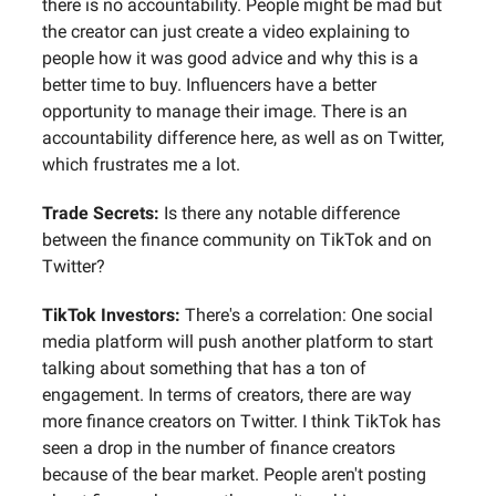
there is no accountability. People might be mad but
the creator can just create a video explaining to
people how it was good advice and why this is a
better time to buy. Influencers have a better
opportunity to manage their image. There is an
accountability difference here, as well as on Twitter,
which frustrates me a lot.
Trade Secrets:
Is there any notable difference
between the finance community on TikTok and on
Twitter?
TikTok Investors:
There's a correlation: One social
media platform will push another platform to start
talking about something that has a ton of
engagement. In terms of creators, there are way
more finance creators on Twitter. I think TikTok has
seen a drop in the number of finance creators
because of the bear market. People aren't posting