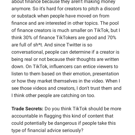
about finance because they aren't making money
anymore. So it's hard for creators to pitch a discord
or substack when people have moved on from
finance and are interested in other topics. The pool
of finance creators is much smaller on TikTok, but I
think 30% of finance TikTokers are good and 70%
are full of sh*t. And since Twitter is so
conversational, people can determine if a creator is
being real or not because their thoughts are written
down. On TikTok, influencers can entice viewers to
listen to them based on their emotion, presentation
or how they market themselves in the video. When I
see those videos and creators, I don't trust them and
I think other people are catching on too.
Trade Secrets:
Do you think TikTok should be more
accountable in flagging this kind of content that
could potentially be dangerous if people take this
type of financial advice seriously?