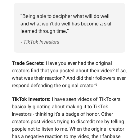
"Being able to decipher what will do well
and what won't do well has become a skill
learned through time."
- TikTok Investors
Trade Secrets:
Have you ever had the original
creators find that you posted about their video? If so,
what was their reaction? And did their followers ever
respond defending the original creator?
TikTok Investors:
I have seen videos of TikTokers
basically gloating about making it to TikTok
Investors - thinking it's a badge of honor. Other
creators post videos trying to discredit me by telling
people not to listen to me. When the original creator
has a negative reaction to my video, their fanbase