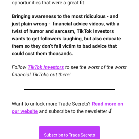
opportunities that were a great fit.
Bringing awareness to the most ridiculous - and
just plain wrong - financial advice videos, with a
twist of humor and sarcasm, TikTok Investors
wants to get followers laughing, but also educate
them so they don’t fall victim to bad advice that
could cost them thousands.
Follow
TikTok Investors
to see the worst of the worst
financial TikToks out there!
Want to unlock more Trade Secrets?
Read more on
our website
and subscribe to the newsletter 🔓
Subscribe to Trade Secrets