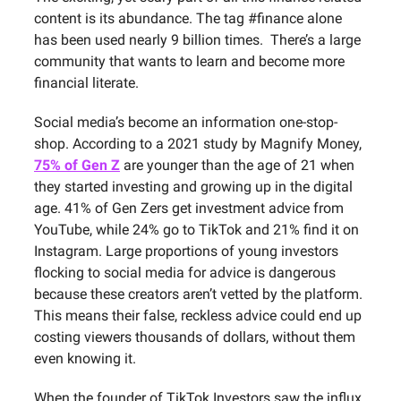
content is its abundance. The tag #finance alone
has been used nearly 9 billion times. There’s a large
community that wants to learn and become more
financial literate.
Social media’s become an information one-stop-
shop. According to a 2021 study by Magnify Money,
75% of Gen Z
are younger than the age of 21 when
they started investing and growing up in the digital
age. 41% of Gen Zers get investment advice from
YouTube, while 24% go to TikTok and 21% find it on
Instagram. Large proportions of young investors
flocking to social media for advice is dangerous
because these creators aren’t vetted by the platform.
This means their false, reckless advice could end up
costing viewers thousands of dollars, without them
even knowing it.
When the founder of TikTok Investors saw the influx