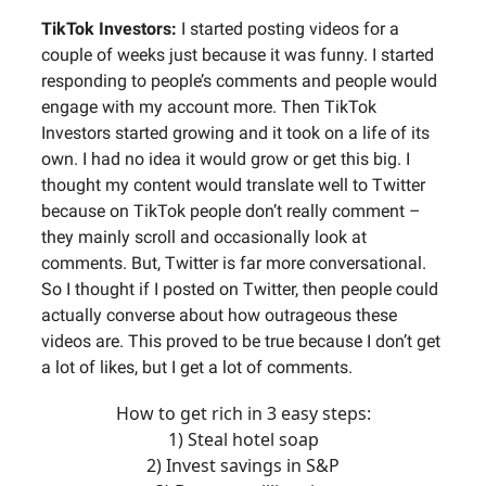
TikTok Investors:
I started posting videos for a
couple of weeks just because it was funny. I started
responding to people’s comments and people would
engage with my account more. Then TikTok
Investors started growing and it took on a life of its
own. I had no idea it would grow or get this big. I
thought my content would translate well to Twitter
because on TikTok people don’t really comment –
they mainly scroll and occasionally look at
comments. But, Twitter is far more conversational.
So I thought if I posted on Twitter, then people could
actually converse about how outrageous these
videos are. This proved to be true because I don’t get
a lot of likes, but I get a lot of comments.
How to get rich in 3 easy steps:
1) Steal hotel soap
2) Invest savings in S&P