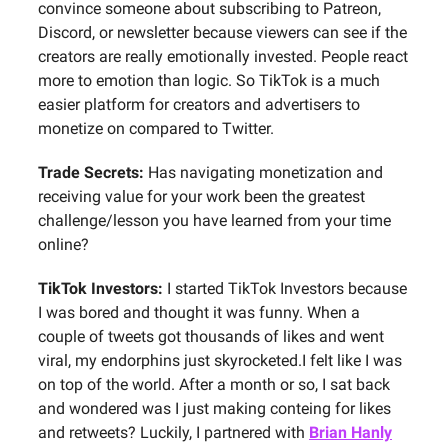
convince someone about subscribing to Patreon,
Discord, or newsletter because viewers can see if the
creators are really emotionally invested. People react
more to emotion than logic. So TikTok is a much
easier platform for creators and advertisers to
monetize on compared to Twitter.
Trade Secrets:
Has navigating monetization and
receiving value for your work been the greatest
challenge/lesson you have learned from your time
online?
TikTok Investors:
I started TikTok Investors because
I was bored and thought it was funny. When a
couple of tweets got thousands of likes and went
viral, my endorphins just skyrocketed.I felt like I was
on top of the world. After a month or so, I sat back
and wondered was I just making conteing for likes
and retweets? Luckily, I partnered with
Brian Hanly