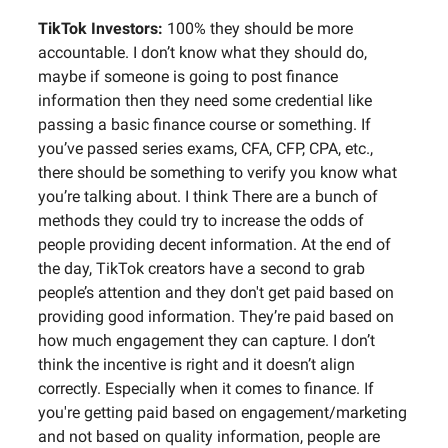
TikTok Investors:
100% they should be more
accountable. I don’t know what they should do,
maybe if someone is going to post finance
information then they need some credential like
passing a basic finance course or something. If
you’ve passed series exams, CFA, CFP, CPA, etc.,
there should be something to verify you know what
you’re talking about. I think There are a bunch of
methods they could try to increase the odds of
people providing decent information. At the end of
the day, TikTok creators have a second to grab
people’s attention and they don't get paid based on
providing good information. They’re paid based on
how much engagement they can capture. I don’t
think the incentive is right and it doesn’t align
correctly. Especially when it comes to finance. If
you're getting paid based on engagement/marketing
and not based on quality information, people are