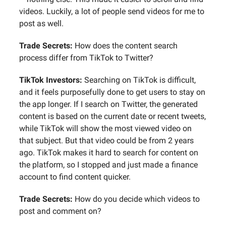
videos. Luckily, a lot of people send videos for me to
post as well.
Trade Secrets:
How does the content search
process differ from TikTok to Twitter?
TikTok Investors:
Searching on TikTok is difficult,
and it feels purposefully done to get users to stay on
the app longer. If I search on Twitter, the generated
content is based on the current date or recent tweets,
while TikTok will show the most viewed video on
that subject. But that video could be from 2 years
ago. TikTok makes it hard to search for content on
the platform, so I stopped and just made a finance
account to find content quicker.
Trade Secrets:
How do you decide which videos to
post and comment on?