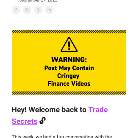
September 27, 2022
Hey! Welcome back to
Trade
Secrets
🔓
This week, we had a fun conversation with the