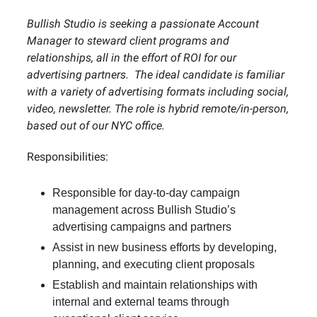
Bullish Studio is seeking a passionate Account
Manager to steward client programs and
relationships, all in the effort of ROI for our
advertising partners. The ideal candidate is familiar
with a variety of advertising formats including social,
video, newsletter. The role is hybrid remote/in-person,
based out of our NYC office.
Responsibilities:
Responsible for day-to-day campaign
management across Bullish Studio’s
advertising campaigns and partners
Assist in new business efforts by developing,
planning, and executing client proposals
Establish and maintain relationships with
internal and external teams through