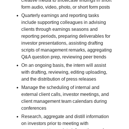
creative media to showcase findings in short
form audio, video, photo, or short form posts
Quarterly earnings and reporting tasks
include supporting colleagues in advising
clients through earnings seasons and
reporting periods, preparing deliverables for
investor presentations, assisting drafting
scripts of management remarks, aggregating
Q&A question prep, reviewing peer trends
On an ongoing basis, the intern will assist
with drafting, reviewing, editing uploading,
and the distribution of press releases
Manage the scheduling of internal and
external client calls, investor meetings, and
client management team calendars during
conferences
Research, aggregate and distill information
on investors prior to meeting with