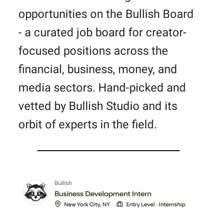
opportunities on the Bullish Board
- a curated job board for creator-
focused positions across the
financial, business, money, and
media sectors. Hand-picked and
vetted by Bullish Studio and its
orbit of experts in the field.