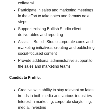
collateral
Participate in sales and marketing meetings
in the effort to take notes and formats next
steps
Support existing Bullish Studio client
deliverables and reporting
Assist in Bullish Studio corporate coms and
marketing initiatives, creating and publishing
social-focused content
Provide additional administrative support to
the sales and marketing teams
Candidate Profile:
Creative with ability to stay relevant on latest
trends in both media and various industries
Interest in marketing, corporate storytelling,
media, investing