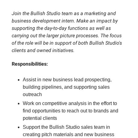
Join the Bullish Studio team as a marketing and
business development intern. Make an impact by
supporting the day-to-day functions as well as
carrying out the larger picture processes. The focus
of the role will be in support of both Bullish Studio's
clients and owned initiatives.
Responsibilities:
Assist in new business lead prospecting,
building pipelines, and supporting sales
outreach
Work on competitive analysis in the effort to
find opportunities to reach out to brands and
potential clients
Support the Bullish Studio sales team in
creating pitch materials and new business