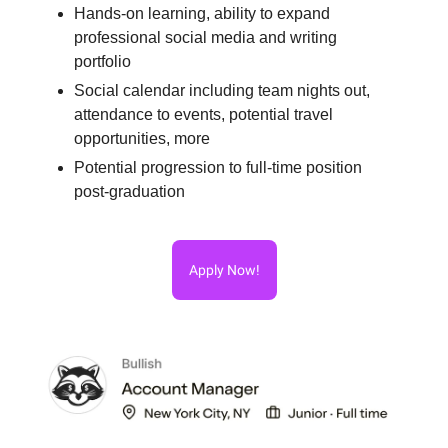
Hands-on learning, ability to expand
professional social media and writing
portfolio
Social calendar including team nights out,
attendance to events, potential travel
opportunities, more
Potential progression to full-time position
post-graduation
Apply Now!