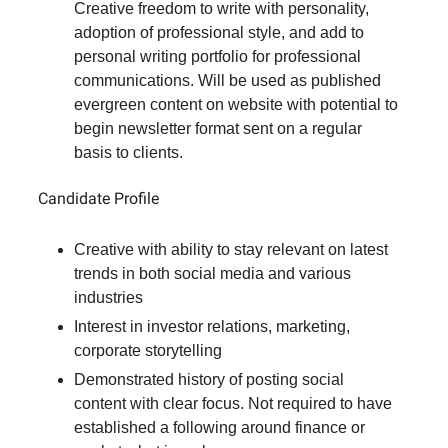
Creative freedom to write with personality,
adoption of professional style, and add to
personal writing portfolio for professional
communications. Will be used as published
evergreen content on website with potential to
begin newsletter format sent on a regular
basis to clients.
Candidate Profile
Creative with ability to stay relevant on latest
trends in both social media and various
industries
Interest in investor relations, marketing,
corporate storytelling
Demonstrated history of posting social
content with clear focus. Not required to have
established a following around finance or