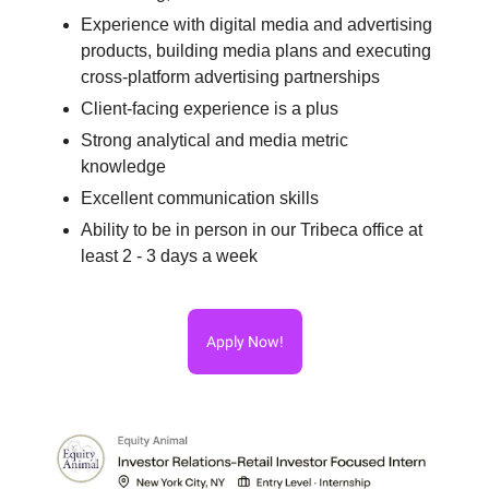
Experience with digital media and advertising
products, building media plans and executing
cross-platform advertising partnerships
Client-facing experience is a plus
Strong analytical and media metric
knowledge
Excellent communication skills
Ability to be in person in our Tribeca office at
least 2 - 3 days a week
Apply Now!