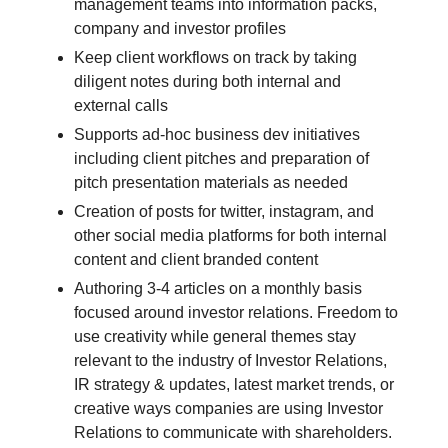
management teams into information packs,
company and investor profiles
Keep client workflows on track by taking
diligent notes during both internal and
external calls
Supports ad-hoc business dev initiatives
including client pitches and preparation of
pitch presentation materials as needed
Creation of posts for twitter, instagram, and
other social media platforms for both internal
content and client branded content
Authoring 3-4 articles on a monthly basis
focused around investor relations. Freedom to
use creativity while general themes stay
relevant to the industry of Investor Relations,
IR strategy & updates, latest market trends, or
creative ways companies are using Investor
Relations to communicate with shareholders.