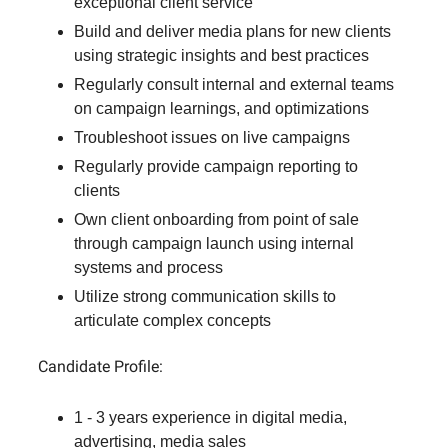
exceptional client service
Build and deliver media plans for new clients
using strategic insights and best practices
Regularly consult internal and external teams
on campaign learnings, and optimizations
Troubleshoot issues on live campaigns
Regularly provide campaign reporting to
clients
Own client onboarding from point of sale
through campaign launch using internal
systems and process
Utilize strong communication skills to
articulate complex concepts
Candidate Profile:
1 - 3 years experience in digital media,
advertising, media sales