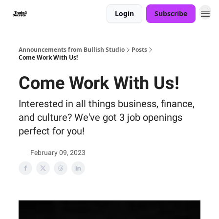
Login
Subscribe
Announcements from Bullish Studio
Posts
Come Work With Us!
Come Work With Us!
Interested in all things business, finance,
and culture? We've got 3 job openings
perfect for you!
February 09, 2023