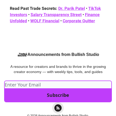
Read Past Trade Secrets:
Dr. Parik Patel
•
TikTok
Investors
•
Salary Transparency Street
•
Finance
Unfolded
•
WOLF Financial
•
Corporate Quitter
Announcements from Bullish Studio
A resource for creators and brands to thrive in the growing
creator economy — with weekly tips, tools, and guides
© 2026 Announcements from Bullish Studio.