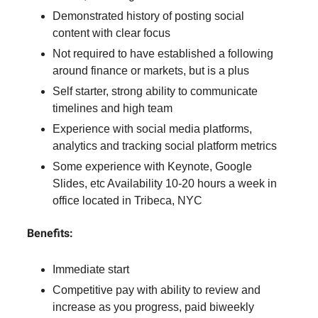
Demonstrated history of posting social
content with clear focus
Not required to have established a following
around finance or markets, but is a plus
Self starter, strong ability to communicate
timelines and high team
Experience with social media platforms,
analytics and tracking social platform metrics
Some experience with Keynote, Google
Slides, etc Availability 10-20 hours a week in
office located in Tribeca, NYC
Benefits:
Immediate start
Competitive pay with ability to review and
increase as you progress, paid biweekly