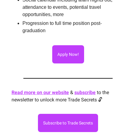
attendance to events, potential travel
opportunities, more
Progression to full time position post-
graduation
Apply Now!
Read more on our website
&
subscribe
to the
newsletter to unlock more Trade Secrets 🔓
Subscribe to Trade Secrets