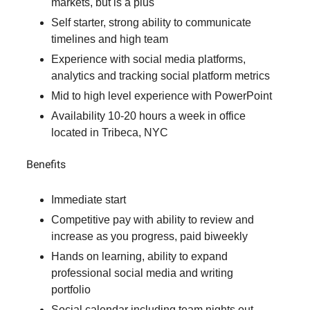
markets, but is a plus
Self starter, strong ability to communicate
timelines and high team
Experience with social media platforms,
analytics and tracking social platform metrics
Mid to high level experience with PowerPoint
Availability 10-20 hours a week in office
located in Tribeca, NYC
Benefits
Immediate start
Competitive pay with ability to review and
increase as you progress, paid biweekly
Hands on learning, ability to expand
professional social media and writing
portfolio
Social calendar including team nights out,