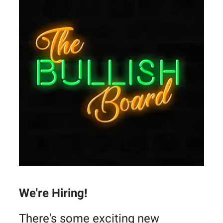
We're Hiring!
There's some exciting new