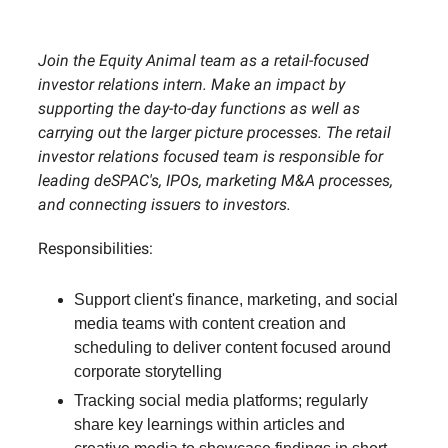
Join the Equity Animal team as a retail-focused
investor relations intern. Make an impact by
supporting the day-to-day functions as well as
carrying out the larger picture processes. The retail
investor relations focused team is responsible for
leading deSPAC's, IPOs, marketing M&A processes,
and connecting issuers to investors.
Responsibilities:
Support client's finance, marketing, and social
media teams with content creation and
scheduling to deliver content focused around
corporate storytelling
Tracking social media platforms; regularly
share key learnings within articles and