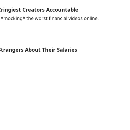
 Cringiest Creators Accountable
*mocking* the worst financial videos online.
Strangers About Their Salaries