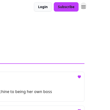
Login
Subscribe
achine to being her own boss