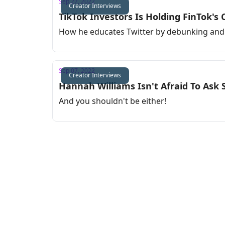
Sep 27, 2022
Creator Interviews
TikTok Investors Is Holding FinTok's
How he educates Twitter by debunking and 
Sep 07, 2022
Creator Interviews
Hannah Williams Isn't Afraid To Ask 
And you shouldn't be either!