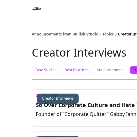
Announcements from Bullish Studio
Topics
Creator In
Creator Interviews
Case Studies
Best Practices
Announcements
Cr
Oct 03, 2022
Creator Interviews
So Over Corporate Culture and Hate 
Founder of “Corporate Quitter” Gabby Ianni