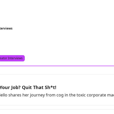
terviews
eator Interviews
Your Job? Quit That Sh*t!
ello shares her journey from cog in the toxic corporate m