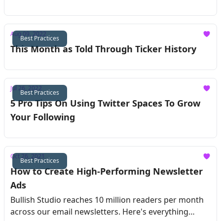
Aug 09, 2022
Best Practices
This Month as Told Through Ticker History
Jul 26, 2022
Best Practices
5 Pro Tips On Using Twitter Spaces To Grow
Your Following
Oct 26, 2021
Best Practices
How to Create High-Performing Newsletter
Ads
Bullish Studio reaches 10 million readers per month
across our email newsletters. Here's everything