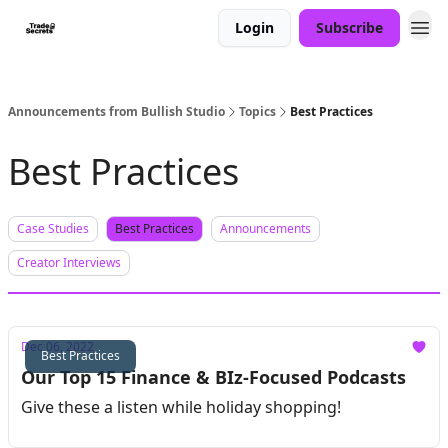
Login
Subscribe
Announcements from Bullish Studio
Topics
Best Practices
Best Practices
Case Studies
Best Practices
Announcements
Creator Interviews
Dec 06, 2022
Best Practices
Our Top 15 Finance & BIz-Focused Podcasts
Give these a listen while holiday shopping!