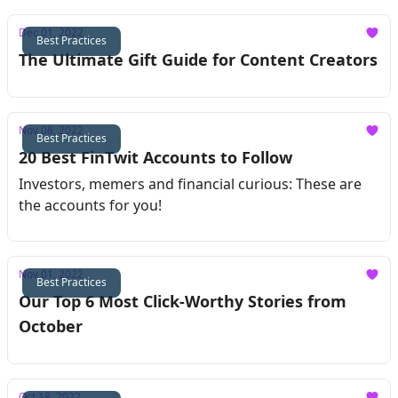
Dec 01, 2022
Best Practices
The Ultimate Gift Guide for Content Creators
Nov 08, 2022
Best Practices
20 Best FinTwit Accounts to Follow
Investors, memers and financial curious: These are
the accounts for you!
Nov 01, 2022
Best Practices
Our Top 6 Most Click-Worthy Stories from
October
Oct 18, 2022