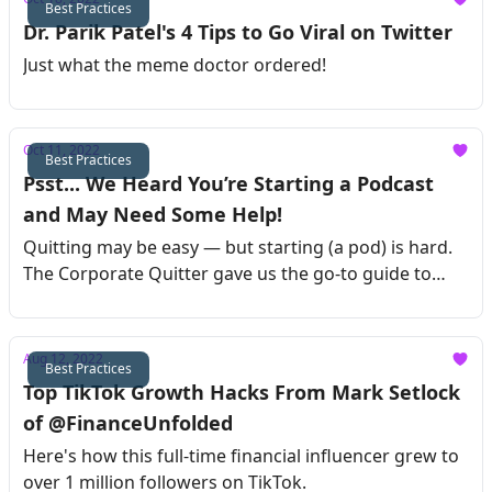
Best Practices
Dr. Parik Patel's 4 Tips to Go Viral on Twitter
Just what the meme doctor ordered!
Oct 11, 2022
Best Practices
Psst... We Heard You’re Starting a Podcast
and May Need Some Help!
Quitting may be easy — but starting (a pod) is hard.
The Corporate Quitter gave us the go-to guide to
launch your podcast !
Aug 12, 2022
Best Practices
Top TikTok Growth Hacks From Mark Setlock
of @FinanceUnfolded
Here's how this full-time financial influencer grew to
over 1 million followers on TikTok.