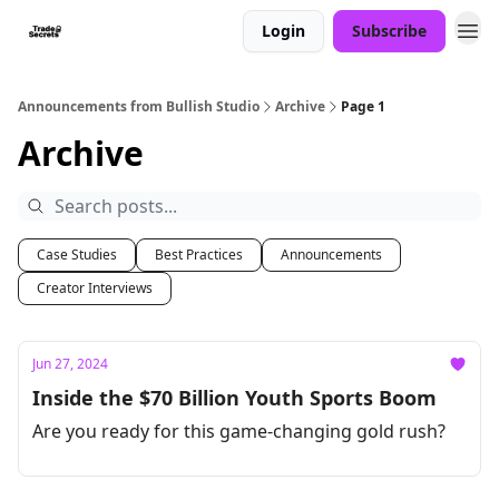
Login
Subscribe
Announcements from Bullish Studio
Archive
Page 1
Archive
Case Studies
Best Practices
Announcements
Creator Interviews
Jun 27, 2024
Inside the $70 Billion Youth Sports Boom
Are you ready for this game-changing gold rush?