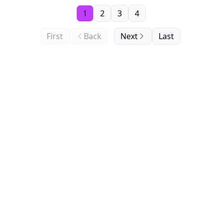
1
2
3
4
First
Back
Next
Last