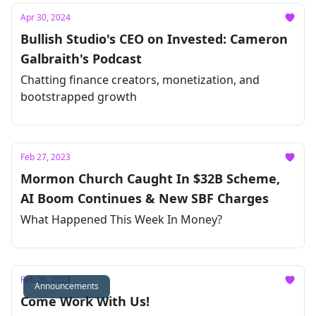
Apr 30, 2024
Bullish Studio's CEO on Invested: Cameron
Galbraith's Podcast
Chatting finance creators, monetization, and
bootstrapped growth
Feb 27, 2023
Mormon Church Caught In $32B Scheme,
AI Boom Continues & New SBF Charges
What Happened This Week In Money?
Feb 09, 2023
Announcements
Come Work With Us!