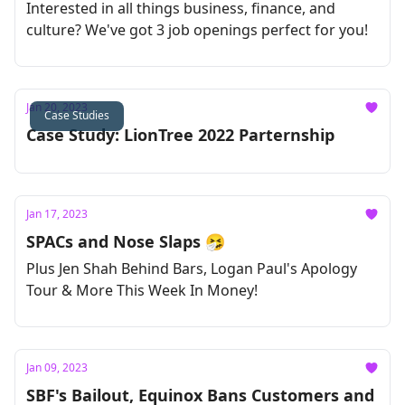
Interested in all things business, finance, and
culture? We've got 3 job openings perfect for you!
Jan 20, 2023
Case Studies
Case Study: LionTree 2022 Parternship
Jan 17, 2023
SPACs and Nose Slaps 🤧
Plus Jen Shah Behind Bars, Logan Paul's Apology
Tour & More This Week In Money!
Jan 09, 2023
SBF's Bailout, Equinox Bans Customers and