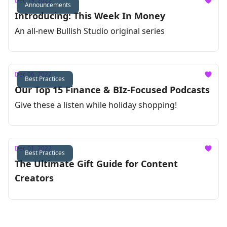
Dec 13, 2022
Announcements
Introducing: This Week In Money
An all-new Bullish Studio original series
Dec 06, 2022
Best Practices
Our Top 15 Finance & BIz-Focused Podcasts
Give these a listen while holiday shopping!
Dec 01, 2022
Best Practices
The Ultimate Gift Guide for Content
Creators