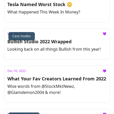
Tesla Named Worst Stock 😳
What Happened This Week In Money?
Dec 23, 2022
Case Studies
Bullish Studio 2022 Wrapped
Looking back on all things Bullish from this year!
Dec 20, 2022
What Your Fav Creators Learned From 2022
Wise words from @StockMktNewz,
@Glamdemon2004 & more!