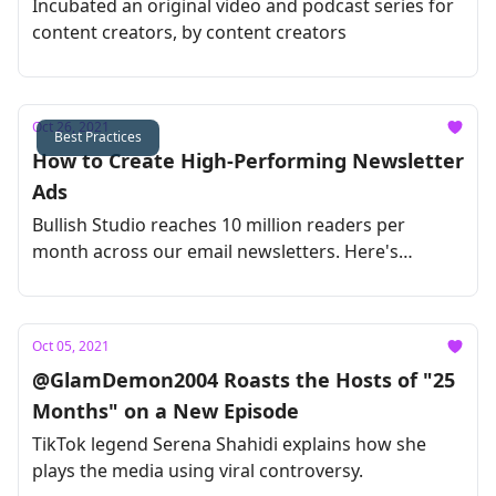
Incubated an original video and podcast series for
content creators, by content creators
Oct 26, 2021
Best Practices
How to Create High-Performing Newsletter
Ads
Bullish Studio reaches 10 million readers per
month across our email newsletters. Here's
everything we've learned about nailing email ads,
all in one guide.
Oct 05, 2021
@GlamDemon2004 Roasts the Hosts of "25
Months" on a New Episode
TikTok legend Serena Shahidi explains how she
plays the media using viral controversy.