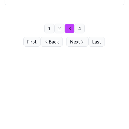
1
2
3
4
First
Back
Next
Last