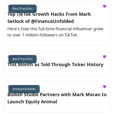
Aug 12, 2022
Best Practices
Top TikTok Growth Hacks From Mark
Setlock of @FinanceUnfolded
Here's how this full-time financial influencer grew
to over 1 million followers on TikTok.
Aug 09, 2022
Best Practices
This Month as Told Through Ticker History
Aug 02, 2022
Announcements
Bullish Studio Partners with Mark Moran to
Launch Equity Animal