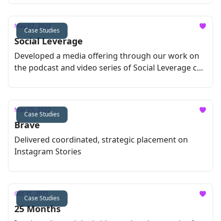
May 02, 2022
Case Studies
Social Leverage
Developed a media offering through our work on
the podcast and video series of Social Leverage co-
founder Howard Lindzon
Mar 25, 2022
Case Studies
Brave
Delivered coordinated, strategic placement on
Instagram Stories
Oct 31, 2021
Case Studies
25 Months