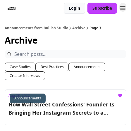
Login
Subscribe
Announcements from Bullish Studio
Archive
Page 3
Archive
Case Studies
Best Practices
Announcements
Creator Interviews
Aug 23, 2022
Announcements
How Wall Street Confessions' Founder Is
Bringing Her Instagram Secrets to a
Podcast