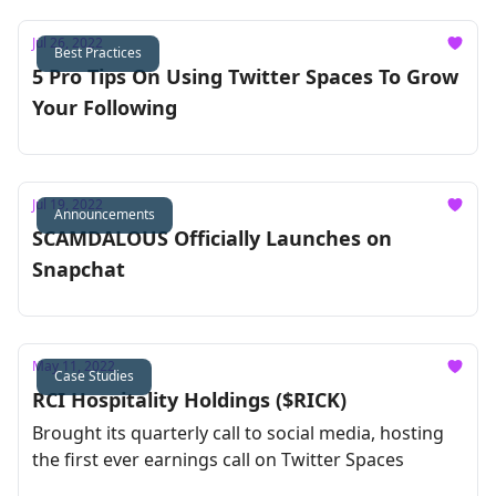
Jul 26, 2022
Best Practices
5 Pro Tips On Using Twitter Spaces To Grow
Your Following
Jul 19, 2022
Announcements
SCAMDALOUS Officially Launches on
Snapchat
May 11, 2022
Case Studies
RCI Hospitality Holdings ($RICK)
Brought its quarterly call to social media, hosting
the first ever earnings call on Twitter Spaces