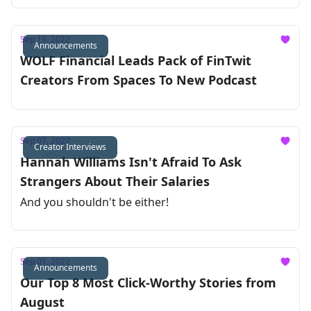
Sep 19, 2022
Announcements
WOLF Financial Leads Pack of FinTwit
Creators From Spaces To New Podcast
Sep 07, 2022
Creator Interviews
Hannah Williams Isn't Afraid To Ask
Strangers About Their Salaries
And you shouldn't be either!
Sep 01, 2022
Announcements
Our Top 8 Most Click-Worthy Stories from
August