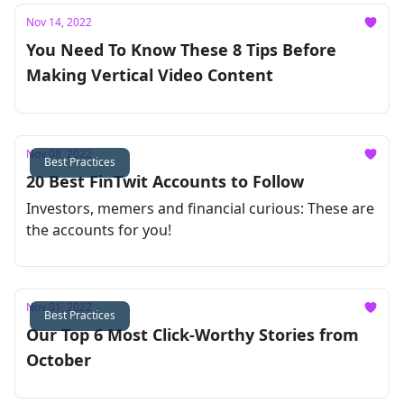
Nov 14, 2022
You Need To Know These 8 Tips Before
Making Vertical Video Content
Nov 08, 2022
Best Practices
20 Best FinTwit Accounts to Follow
Investors, memers and financial curious: These are
the accounts for you!
Nov 01, 2022
Best Practices
Our Top 6 Most Click-Worthy Stories from
October