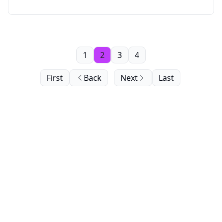
1
2
3
4
First
Back
Next
Last