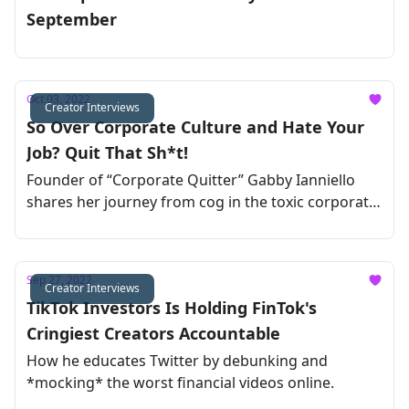
September
Oct 03, 2022
Creator Interviews
So Over Corporate Culture and Hate Your
Job? Quit That Sh*t!
Founder of “Corporate Quitter” Gabby Ianniello
shares her journey from cog in the toxic corporate
machine to being her own boss
Sep 27, 2022
Creator Interviews
TikTok Investors Is Holding FinTok's
Cringiest Creators Accountable
How he educates Twitter by debunking and
*mocking* the worst financial videos online.