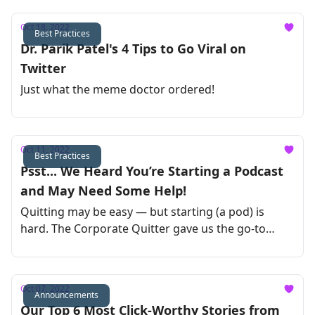
Oct 18, 2022
Best Practices
Dr. Parik Patel's 4 Tips to Go Viral on
Twitter
Just what the meme doctor ordered!
Oct 11, 2022
Best Practices
Psst... We Heard You’re Starting a Podcast
and May Need Some Help!
Quitting may be easy — but starting (a pod) is
hard. The Corporate Quitter gave us the go-to
guide to launch your podcast !
Oct 07, 2022
Announcements
Our Top 6 Most Click-Worthy Stories from