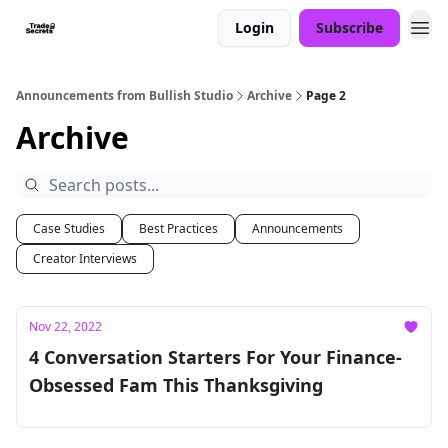
Login
Subscribe
Announcements from Bullish Studio
Archive
Page 2
Archive
Case Studies
Best Practices
Announcements
Creator Interviews
Nov 22, 2022
4 Conversation Starters For Your Finance-
Obsessed Fam This Thanksgiving